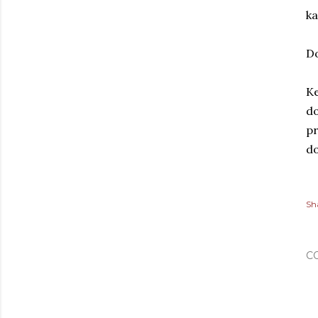
ka
Do
Ke
do
pr
do
Sh
C