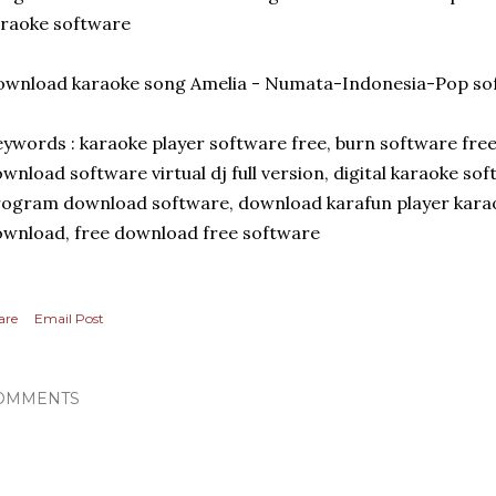
raoke software
wnload karaoke song Amelia - Numata-Indonesia-Pop sof
ywords : karaoke player software free, burn software fre
wnload software virtual dj full version, digital karaoke sof
ogram download software, download karafun player karao
wnload, free download free software
are
Email Post
OMMENTS