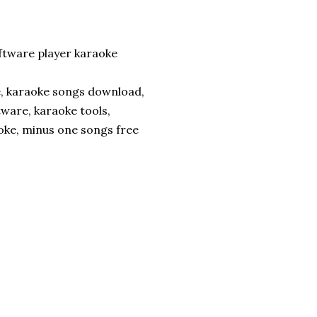
tware player karaoke
e, karaoke songs download,
tware, karaoke tools,
ke, minus one songs free