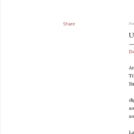
Share
Po
U
D
A
Ti
Si
di
so
so
La