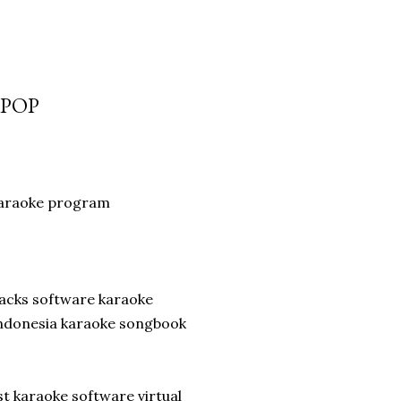
-POP
karaoke program
racks software karaoke
indonesia karaoke songbook
t karaoke software virtual