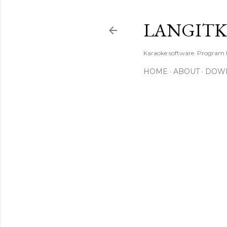
LANGIT
Karaoke software. Program
HOME
ABOUT
DOW