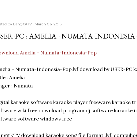
sted by
LangitKTV
March 06, 2015
SER-PC : AMELIA - NUMATA-INDONESIA
ownload Amelia - Numata-Indonesia-Pop
melia - Numata-Indonesia-Pop.lvf download by USER-PC 
tle : Amelia
nger : Numata
gital karaoke software karaoke player freeware karaoke t
ftware wiki free download program dj software karaoke 
ftware software windows free
ngitKTV download karaoke song file format .lvf. compuhos