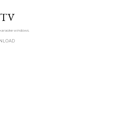
Skip to main content
KTV
 karaoke windows.
NLOAD