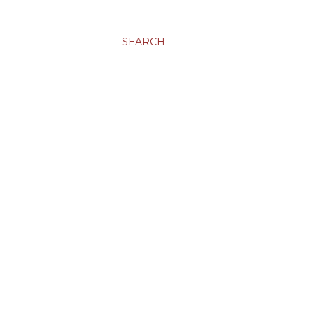
SEARCH