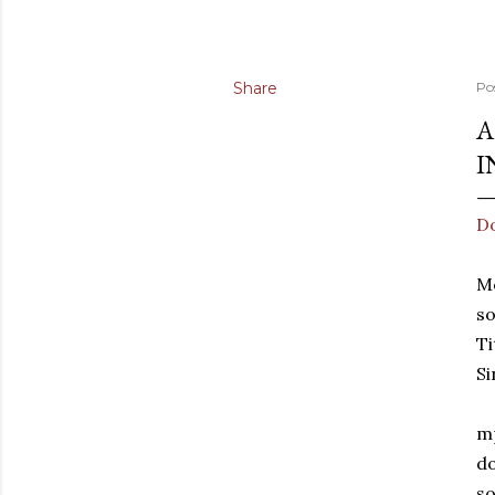
Share
Po
A
I
Do
Mo
s
Ti
Si
mp
do
so