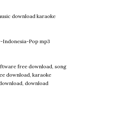
 music download karaoke
ir-Indonesia-Pop mp3
software free download, song
ree download, karaoke
s download, download