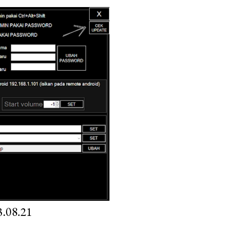
.08.21