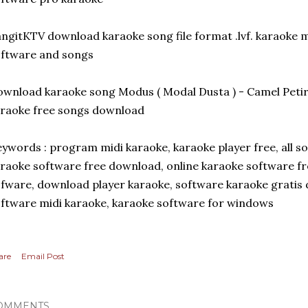
ngitKTV download karaoke song file format .lvf. karaoke
ftware and songs
wnload karaoke song Modus ( Modal Dusta ) - Camel Pet
raoke free songs download
ywords : program midi karaoke, karaoke player free, all 
raoke software free download, online karaoke software f
fware, download player karaoke, software karaoke grati
ftware midi karaoke, karaoke software for windows
are
Email Post
OMMENTS