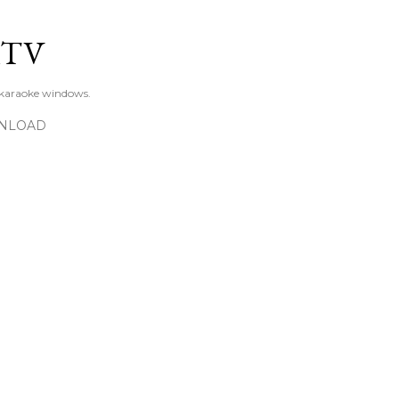
Skip to main content
KTV
 karaoke windows.
NLOAD