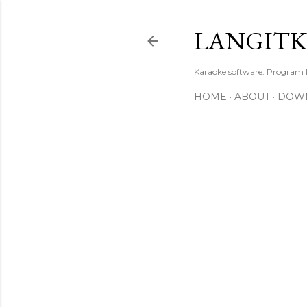
LANGIT
Karaoke software. Program
HOME
ABOUT
DOW