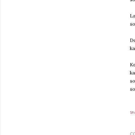
La
so
Do
ka
Ke
ka
so
so
Sh
C