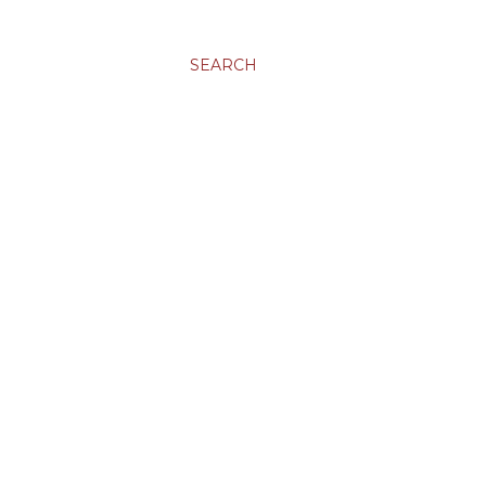
SEARCH