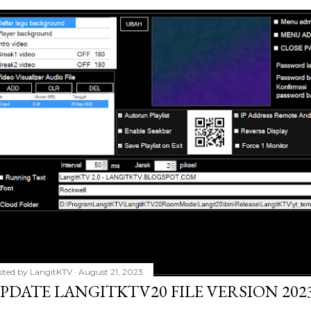
sted by
LangitKTV
August 21, 2023
PDATE LANGITKTV20 FILE VERSION 2023