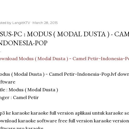
sted by
LangitKTV
March 28, 2015
SUS-PC : MODUS ( MODAL DUSTA ) - CAM
NDONESIA-POP
wnload Modus ( Modal Dusta ) - Camel Petir-Indonesia-P
dus ( Modal Dusta ) - Camel Petir-Indonesia-Pop.lvf dow
oftware
tle : Modus ( Modal Dusta )
nger : Camel Petir
3 ke karaoke karaoke full version aplikasi untuk karaoke s
wnload karaoke software free full version karaoke versio
ftware pro karaoke