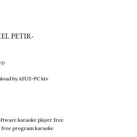
EL PETIR-
op
nload by ASUS-PC ktv
oftware karaoke player free
n free program karaoke