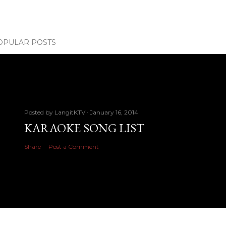
OPULAR POSTS
Posted by
LangitKTV
January 16, 2014
KARAOKE SONG LIST
Share
Post a Comment