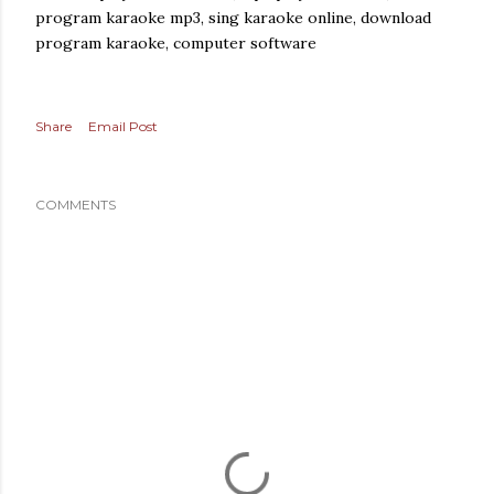
program karaoke mp3, sing karaoke online, download
program karaoke, computer software
Share
Email Post
COMMENTS