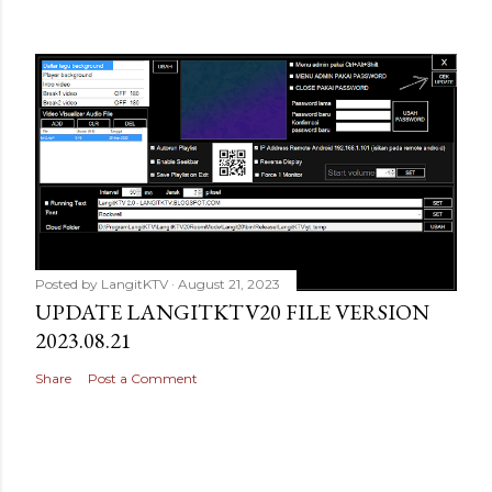
Posted by
LangitKTV
August 21, 2023
UPDATE LANGITKTV20 FILE VERSION
2023.08.21
Share
Post a Comment