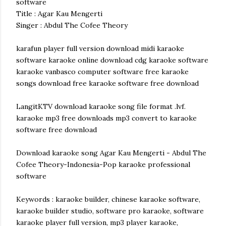
software
Title : Agar Kau Mengerti
Singer : Abdul The Cofee Theory
karafun player full version download midi karaoke
software karaoke online download cdg karaoke software
karaoke vanbasco computer software free karaoke
songs download free karaoke software free download
LangitKTV download karaoke song file format .lvf.
karaoke mp3 free downloads mp3 convert to karaoke
software free download
Download karaoke song Agar Kau Mengerti - Abdul The
Cofee Theory-Indonesia-Pop karaoke professional
software
Keywords : karaoke builder, chinese karaoke software,
karaoke builder studio, software pro karaoke, software
karaoke player full version, mp3 player karaoke,