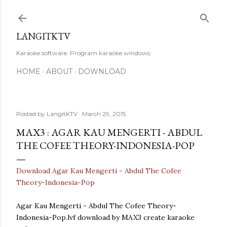
Skip to main content
LANGITKTV
Karaoke software. Program karaoke windows.
HOME
ABOUT
DOWNLOAD
Posted by
LangitKTV
March 29, 2015
MAX3 : AGAR KAU MENGERTI - ABDUL
THE COFEE THEORY-INDONESIA-POP
Download Agar Kau Mengerti - Abdul The Cofee
Theory-Indonesia-Pop
Agar Kau Mengerti - Abdul The Cofee Theory-
Indonesia-Pop.lvf download by MAX3 create karaoke