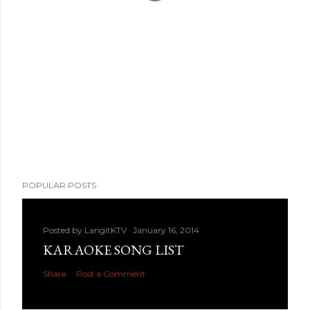
POPULAR POSTS
Posted by
LangitKTV
January 16, 2014
KARAOKE SONG LIST
Share
Post a Comment