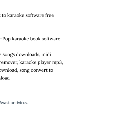
 to karaoke software free
-Pop karaoke book software
ke songs downloads, midi
 remover, karaoke player mp3,
download, song convert to
nload
vast antivirus.