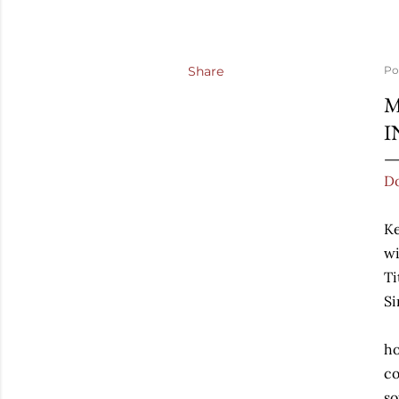
Share
Po
M
I
Do
Ke
wi
Ti
Si
ho
co
so