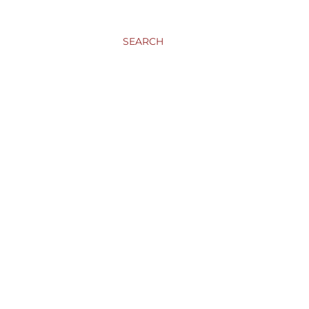
SEARCH