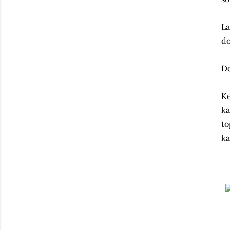
La
do
Do
Ke
ka
to
ka