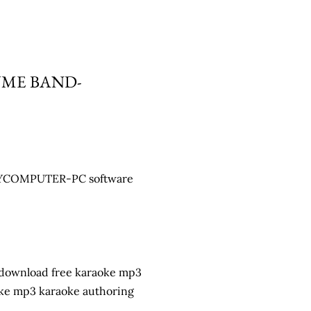
UME BAND-
y MYCOMPUTER-PC software
 download free karaoke mp3
oke mp3 karaoke authoring