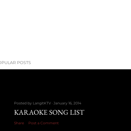
OPULAR POSTS
Posted by
LangitKTV
January 16, 2014
KARAOKE SONG LIST
Share
Post a Comment