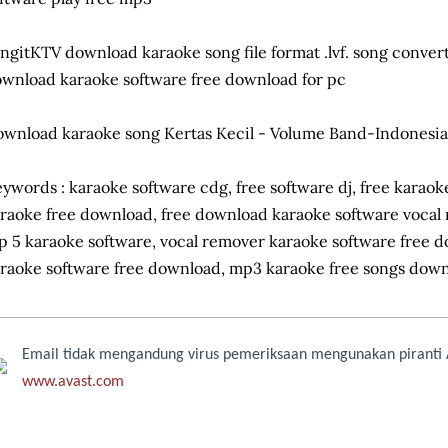
ngitKTV download karaoke song file format .lvf. song convert
wnload karaoke software free download for pc
wnload karaoke song Kertas Kecil - Volume Band-Indonesia
ywords : karaoke software cdg, free software dj, free karao
raoke free download, free download karaoke software vocal
p 5 karaoke software, vocal remover karaoke software free 
raoke software free download, mp3 karaoke free songs dow
Email tidak mengandung virus pemeriksaan mengunakan piranti A
www.avast.com