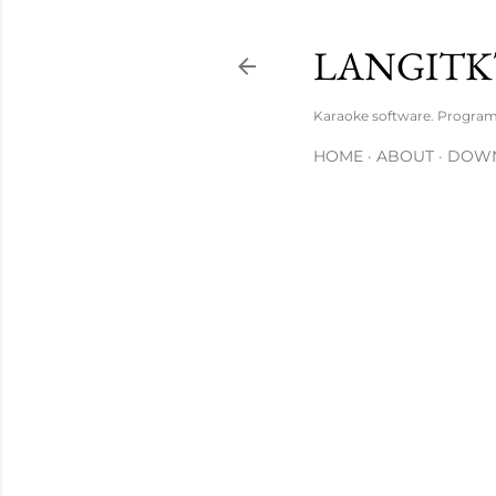
LANGITK
Karaoke software. Progra
HOME
ABOUT
DOW