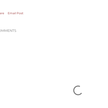
are
Email Post
OMMENTS