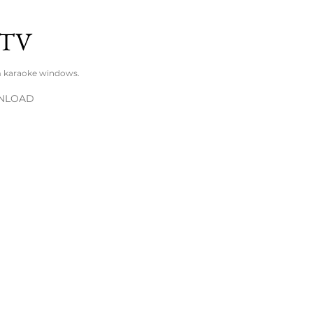
Skip to main content
TV
m karaoke windows.
NLOAD