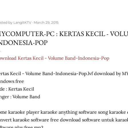
sted by
LangitKTV
March 29, 2015
YCOMPUTER-PC : KERTAS KECIL - VOL
NDONESIA-POP
wnload Kertas Kecil - Volume Band-Indonesia-Pop
rtas Kecil - Volume Band-Indonesia-Pop.lvf download b
ndows free
tle : Kertas Kecil
nger : Volume Band
me karaoke player karaoke anything software song karaoke
nvert karaoke software free download software untuk kara
ftware play free mp3