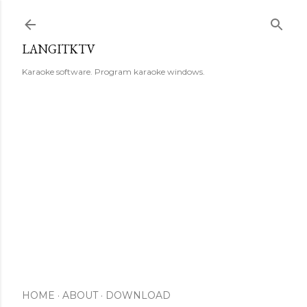
Skip to main content
LANGITKTV
Karaoke software. Program karaoke windows.
HOME
ABOUT
DOWNLOAD