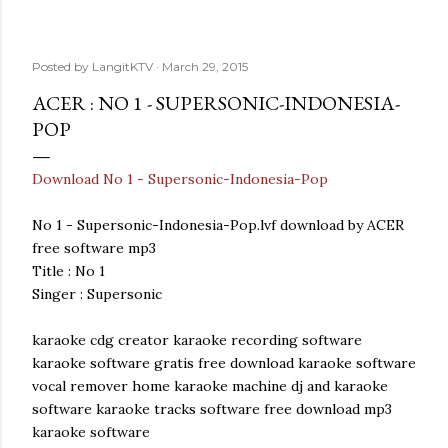
Posted by
LangitKTV
March 29, 2015
ACER : NO 1 - SUPERSONIC-INDONESIA-
POP
Download No 1 - Supersonic-Indonesia-Pop
No 1 - Supersonic-Indonesia-Pop.lvf download by ACER
free software mp3
Title : No 1
Singer : Supersonic
karaoke cdg creator karaoke recording software
karaoke software gratis free download karaoke software
vocal remover home karaoke machine dj and karaoke
software karaoke tracks software free download mp3
karaoke software