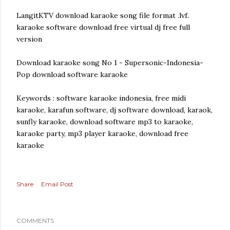
LangitKTV download karaoke song file format .lvf.
karaoke software download free virtual dj free full
version
Download karaoke song No 1 - Supersonic-Indonesia-
Pop download software karaoke
Keywords : software karaoke indonesia, free midi
karaoke, karafun software, dj software download, karaok,
sunfly karaoke, download software mp3 to karaoke,
karaoke party, mp3 player karaoke, download free
karaoke
Share
Email Post
COMMENTS