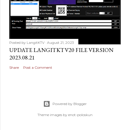
Posted by
LangitKTV
August 21, 2023
UPDATE LANGITKTV20 FILE VERSION
2023.08.21
Share
Post a Comment
Powered by Blogger
Theme images by
enot-poloskun