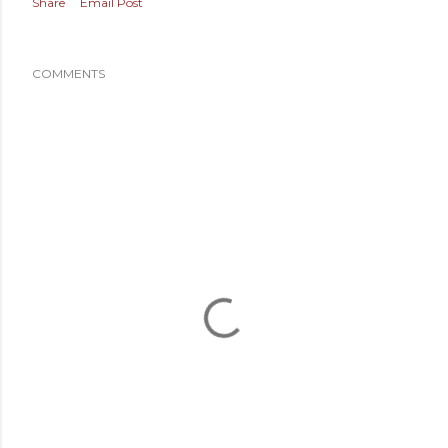
Share
Email Post
COMMENTS