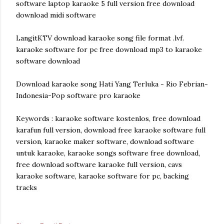
software laptop karaoke 5 full version free download
download midi software
LangitKTV download karaoke song file format .lvf.
karaoke software for pc free download mp3 to karaoke
software download
Download karaoke song Hati Yang Terluka - Rio Febrian-
Indonesia-Pop software pro karaoke
Keywords : karaoke software kostenlos, free download
karafun full version, download free karaoke software full
version, karaoke maker software, download software
untuk karaoke, karaoke songs software free download,
free download software karaoke full version, cavs
karaoke software, karaoke software for pc, backing
tracks