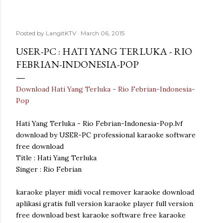
Posted by
LangitKTV
March 06, 2015
USER-PC : HATI YANG TERLUKA - RIO
FEBRIAN-INDONESIA-POP
Download Hati Yang Terluka - Rio Febrian-Indonesia-
Pop
Hati Yang Terluka - Rio Febrian-Indonesia-Pop.lvf
download by USER-PC professional karaoke software
free download
Title : Hati Yang Terluka
Singer : Rio Febrian
karaoke player midi vocal remover karaoke download
aplikasi gratis full version karaoke player full version
free download best karaoke software free karaoke