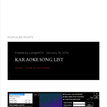
POPULAR POSTS
Posted by
LangitKTV
January 16, 2014
KARAOKE SONG LIST
Share
Post a Comment