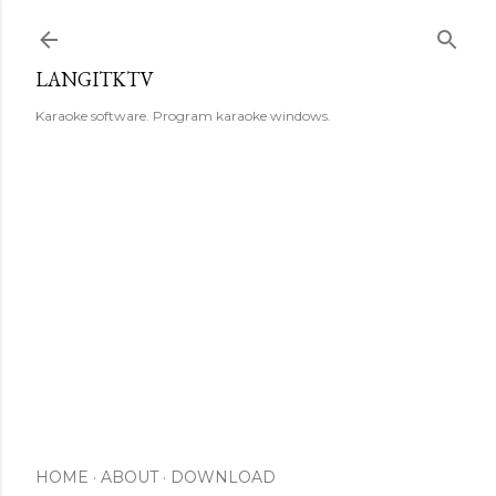
Skip to main content
LANGITKTV
Karaoke software. Program karaoke windows.
HOME
ABOUT
DOWNLOAD