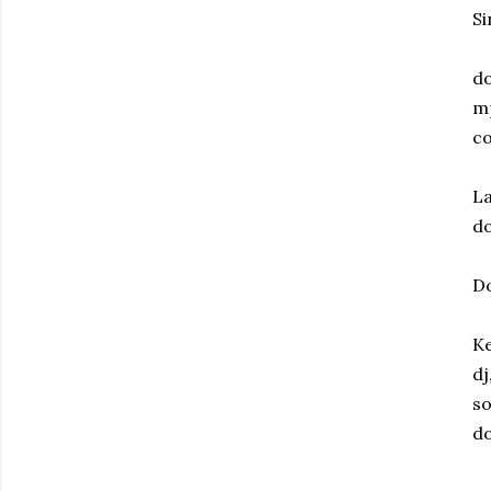
Si
do
m
co
La
do
Do
Ke
dj
so
do