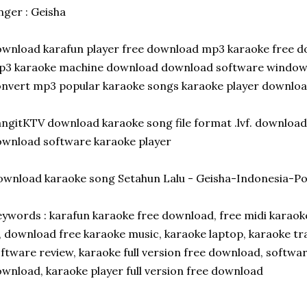
nger : Geisha
wnload karafun player free download mp3 karaoke free 
p3 karaoke machine download download software window
nvert mp3 popular karaoke songs karaoke player downloa
ngitKTV download karaoke song file format .lvf. downloa
wnload software karaoke player
wnload karaoke song Setahun Lalu - Geisha-Indonesia-P
ywords : karafun karaoke free download, free midi karao
, download free karaoke music, karaoke laptop, karaoke tr
ftware review, karaoke full version free download, softwa
wnload, karaoke player full version free download