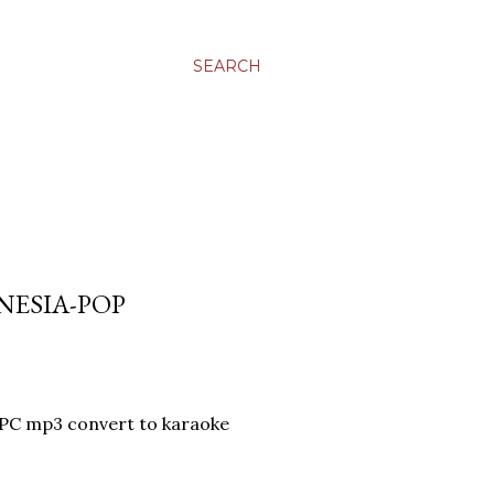
SEARCH
NESIA-POP
-PC mp3 convert to karaoke