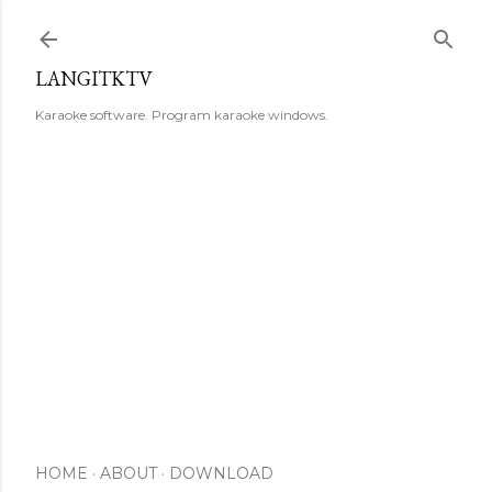
Skip to main content
LANGITKTV
Karaoke software. Program karaoke windows.
HOME
ABOUT
DOWNLOAD