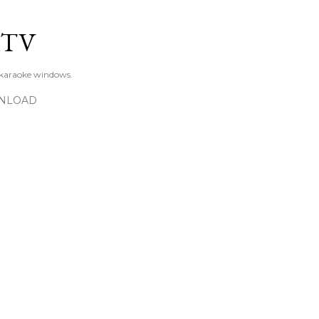
Skip to main content
KTV
 karaoke windows.
NLOAD