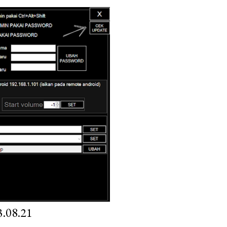
.08.21