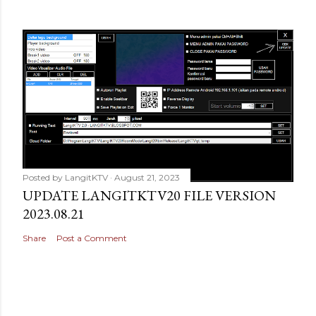
Posted by
LangitKTV
August 21, 2023
UPDATE LANGITKTV20 FILE VERSION
2023.08.21
Share
Post a Comment