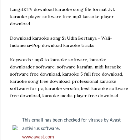
LangitKTV download karaoke song file format .lvf.
karaoke player software free mp3 karaoke player
download
Download karaoke song Si Udin Bertanya - Wali-
Indonesia-Pop download karaoke tracks
Keywords : mp3 to karaoke software, karaoke
downloader software, software karafun, midi karaoke
software free download, karaoke 5 full free download,
karaoke song free download, professional karaoke
software for pc, karaoke versión, best karaoke software
free download, karaoke media player free download
This email has been checked for viruses by Avast
antivirus software.
www.avast.com