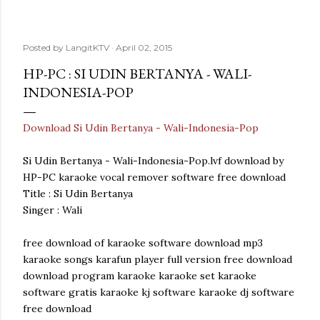
Posted by
LangitKTV
April 02, 2015
HP-PC : SI UDIN BERTANYA - WALI-
INDONESIA-POP
Download Si Udin Bertanya - Wali-Indonesia-Pop
Si Udin Bertanya - Wali-Indonesia-Pop.lvf download by
HP-PC karaoke vocal remover software free download
Title : Si Udin Bertanya
Singer : Wali
free download of karaoke software download mp3
karaoke songs karafun player full version free download
download program karaoke karaoke set karaoke
software gratis karaoke kj software karaoke dj software
free download