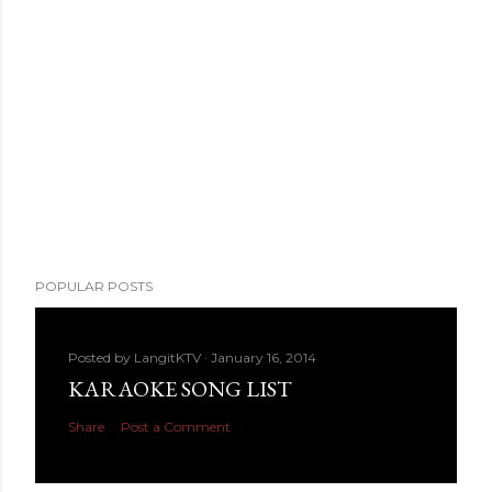
POPULAR POSTS
Posted by
LangitKTV
January 16, 2014
KARAOKE SONG LIST
Share
Post a Comment