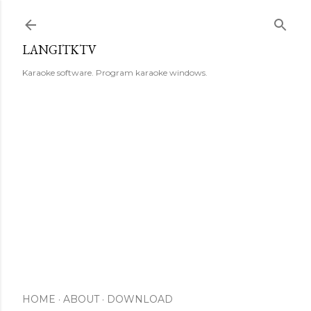
Skip to main content
LANGITKTV
Karaoke software. Program karaoke windows.
HOME
ABOUT
DOWNLOAD