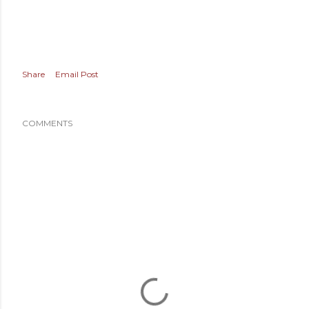
Share
Email Post
COMMENTS