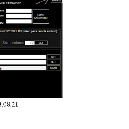
.08.21