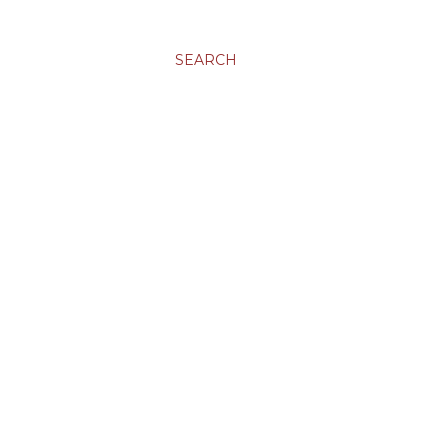
SEARCH