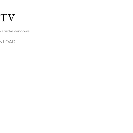
Skip to main content
KTV
 karaoke windows.
NLOAD