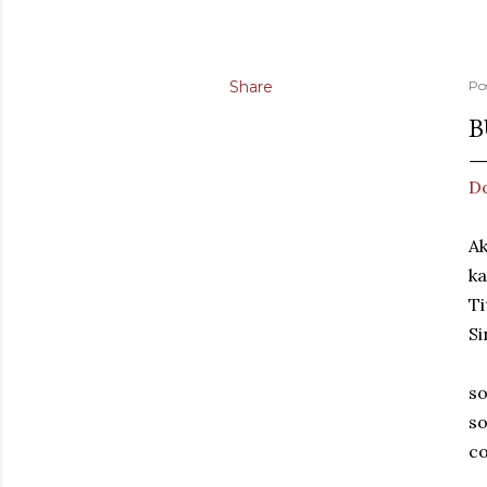
Share
Po
B
Do
Ak
ka
Ti
Si
so
so
co