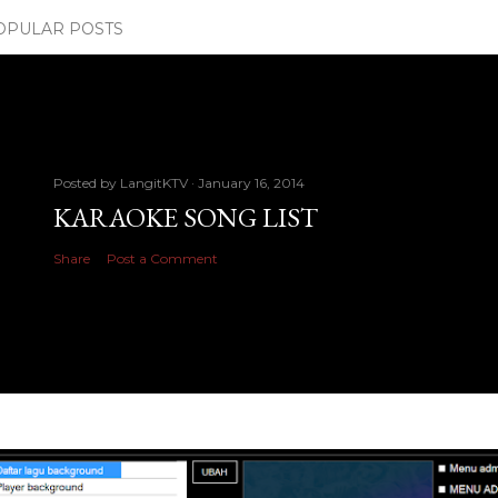
OPULAR POSTS
Posted by
LangitKTV
January 16, 2014
KARAOKE SONG LIST
Share
Post a Comment