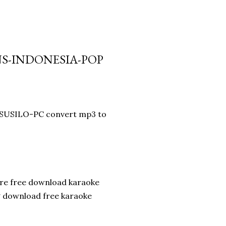
ANS-INDONESIA-POP
DISUSILO-PC convert mp3 to
are free download karaoke
g download free karaoke