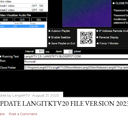
sted by
LangitKTV
August 21, 2023
PDATE LANGITKTV20 FILE VERSION 2023
are
Post a Comment