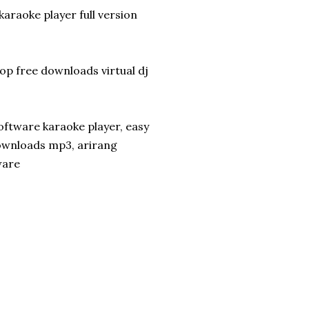
araoke player full version
p free downloads virtual dj
oftware karaoke player, easy
ownloads mp3, arirang
ware