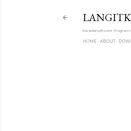
LANGIT
Karaoke software. Program
HOME
ABOUT
DOW