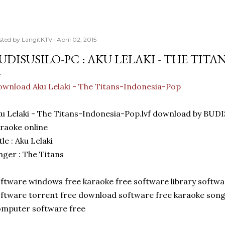
sted by
LangitKTV
April 02, 2015
UDISUSILO-PC : AKU LELAKI - THE TIT
wnload Aku Lelaki - The Titans-Indonesia-Pop
u Lelaki - The Titans-Indonesia-Pop.lvf download by BU
raoke online
tle : Aku Lelaki
nger : The Titans
ftware windows free karaoke free software library softw
ftware torrent free download software free karaoke son
mputer software free