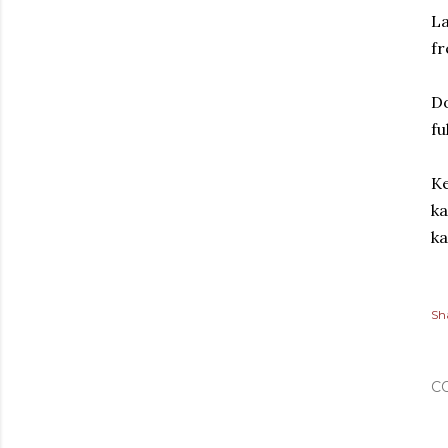
La
fr
Do
fu
Ke
ka
ka
Sh
C