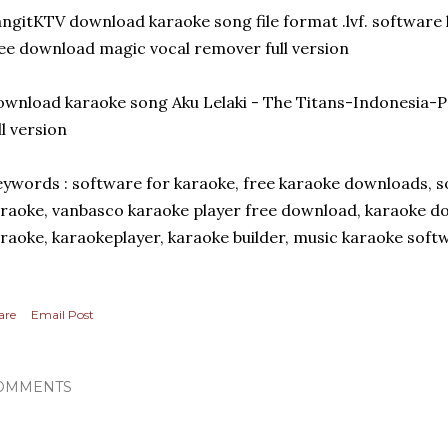
ngitKTV download karaoke song file format .lvf. software k
ee download magic vocal remover full version
wnload karaoke song Aku Lelaki - The Titans-Indonesia-Po
ll version
ywords : software for karaoke, free karaoke downloads, s
raoke, vanbasco karaoke player free download, karaoke d
raoke, karaokeplayer, karaoke builder, music karaoke soft
are
Email Post
OMMENTS