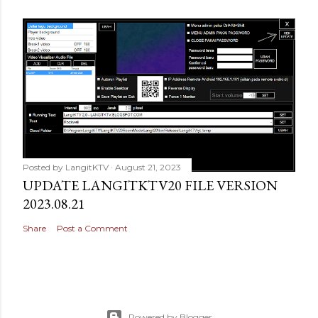
Posted by
LangitKTV
August 21, 2023
UPDATE LANGITKTV20 FILE VERSION
2023.08.21
Share
Post a Comment
Powered by Blogger