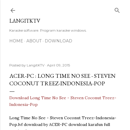
Skip to main content
LANGITKTV
Karaoke software. Program karaoke windows.
HOME
ABOUT
DOWNLOAD
Posted by
LangitKTV
April 09, 2015
ACER-PC : LONG TIME NO SEE - STEVEN
COCONUT TREEZ-INDONESIA-POP
Download Long Time No See - Steven Coconut Treez-
Indonesia-Pop
Long Time No See - Steven Coconut Treez-Indonesia-
Pop.lvf download by ACER-PC download karafun full