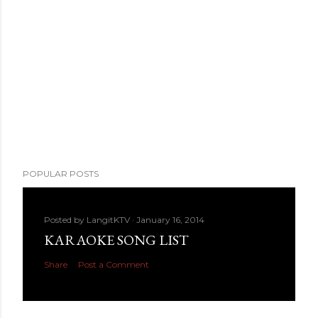
POPULAR POSTS
Posted by
LangitKTV
January 16, 2014
KARAOKE SONG LIST
Share
Post a Comment