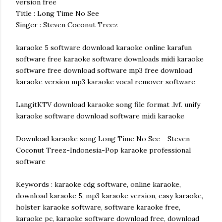
version free
Title : Long Time No See
Singer : Steven Coconut Treez
karaoke 5 software download karaoke online karafun
software free karaoke software downloads midi karaoke
software free download software mp3 free download
karaoke version mp3 karaoke vocal remover software
LangitKTV download karaoke song file format .lvf. unify
karaoke software download software midi karaoke
Download karaoke song Long Time No See - Steven
Coconut Treez-Indonesia-Pop karaoke professional
software
Keywords : karaoke cdg software, online karaoke,
download karaoke 5, mp3 karaoke version, easy karaoke,
holster karaoke software, software karaoke free,
karaoke pc, karaoke software download free, download