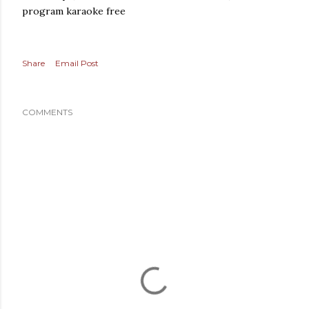
program karaoke free
Share
Email Post
COMMENTS