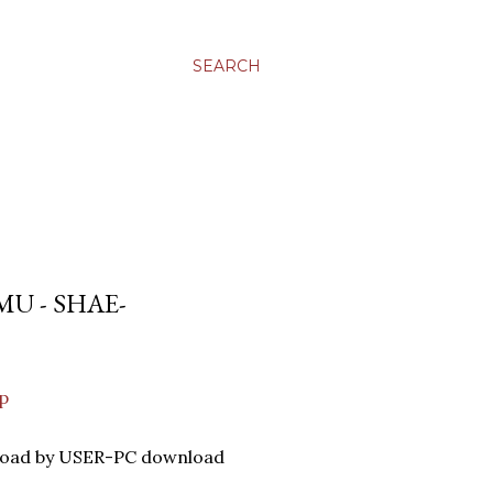
SEARCH
U - SHAE-
p
nload by USER-PC download