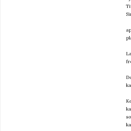
Ti
Si
ap
pl
La
f
Do
ka
Ke
ka
so
ka