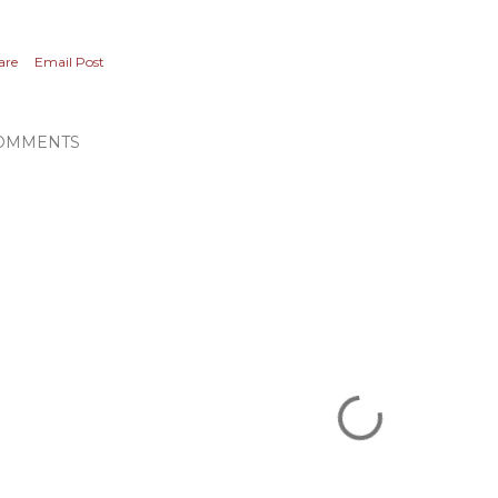
are
Email Post
OMMENTS