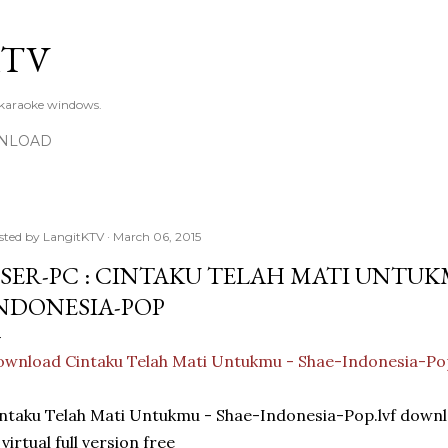
Skip to main content
KTV
 karaoke windows.
NLOAD
sted by
LangitKTV
March 06, 2015
SER-PC : CINTAKU TELAH MATI UNTUKM
NDONESIA-POP
wnload Cintaku Telah Mati Untukmu - Shae-Indonesia-Po
ntaku Telah Mati Untukmu - Shae-Indonesia-Pop.lvf dow
 virtual full version free