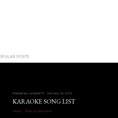
OPULAR POSTS
Posted by
LangitKTV
January 16, 2014
KARAOKE SONG LIST
Share
Post a Comment