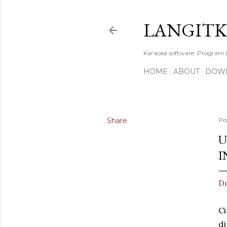
LANGIT
Karaoke software. Program
HOME
ABOUT
DOW
Share
Po
U
I
Do
Ci
dj