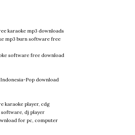
free karaoke mp3 downloads
oke mp3 burn software free
aoke software free download
e-Indonesia-Pop download
 karaoke player, cdg
software, dj player
ownload for pc, computer