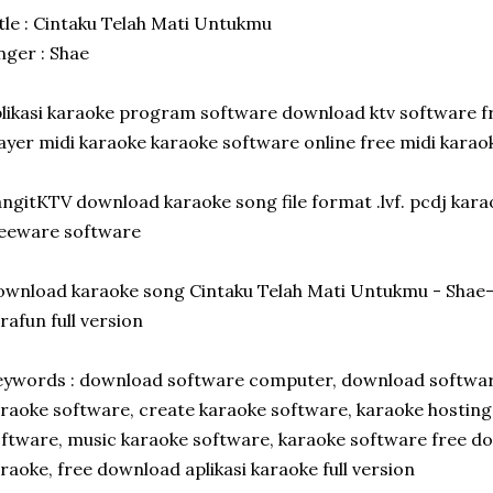
tle : Cintaku Telah Mati Untukmu
nger : Shae
likasi karaoke program software download ktv software 
ayer midi karaoke karaoke software online free midi kara
ngitKTV download karaoke song file format .lvf. pcdj kar
reeware software
wnload karaoke song Cintaku Telah Mati Untukmu - Sha
rafun full version
ywords : download software computer, download software
raoke software, create karaoke software, karaoke hosting 
ftware, music karaoke software, karaoke software free d
raoke, free download aplikasi karaoke full version