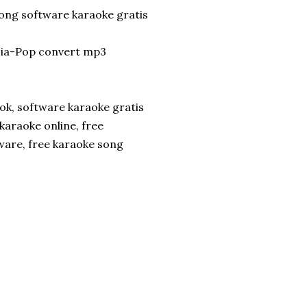
song software karaoke gratis
ia-Pop convert mp3
ok, software karaoke gratis
karaoke online, free
ware, free karaoke song