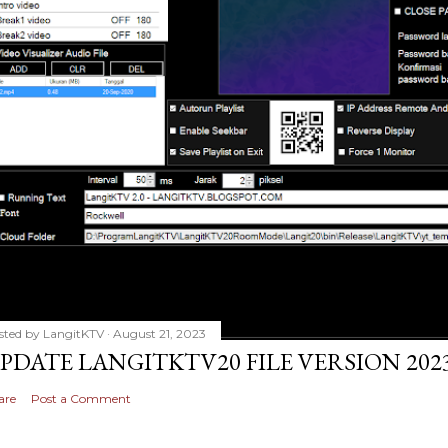
sted by
LangitKTV
August 21, 2023
PDATE LANGITKTV20 FILE VERSION 2023
are
Post a Comment