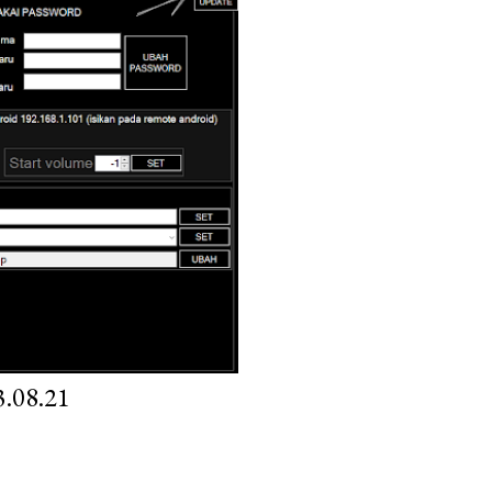
.08.21