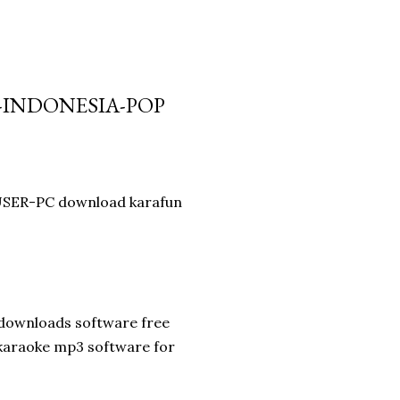
-INDONESIA-POP
 USER-PC download karafun
 downloads software free
 karaoke mp3 software for