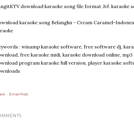
ngitKTV download karaoke song file format .lvf. karaoke 
ownload karaoke song Belangku - Cream Caramel-Indones
araoke
ywords : winamp karaoke software, free software dj, kara
wnload, free karaoke midi, karaoke download online, mp3 
wnload program karaoke full version, player karaoke soft
ownloads
are
Email Post
OMMENTS