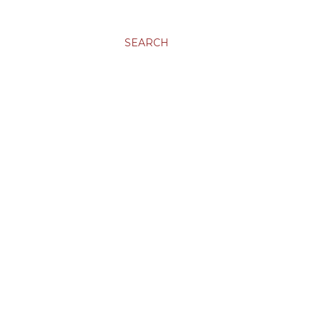
SEARCH