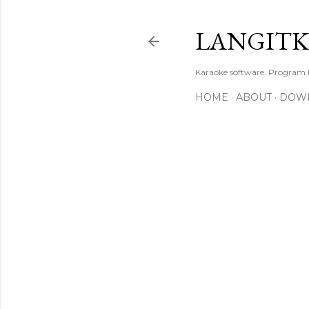
LANGIT
Karaoke software. Program
HOME
ABOUT
DOW