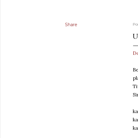
Share
Po
U
D
Be
pl
Ti
Si
ka
ka
ka