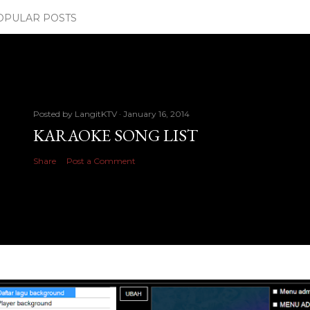
OPULAR POSTS
Posted by
LangitKTV
January 16, 2014
KARAOKE SONG LIST
Share
Post a Comment