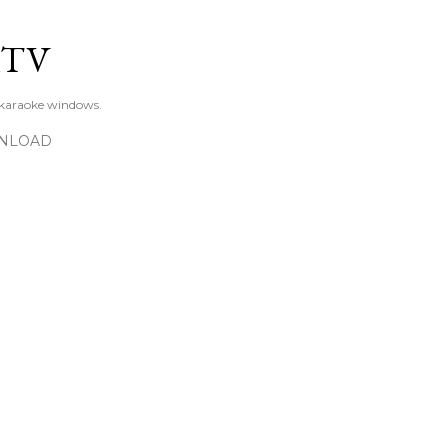
Skip to main content
KTV
 karaoke windows.
NLOAD