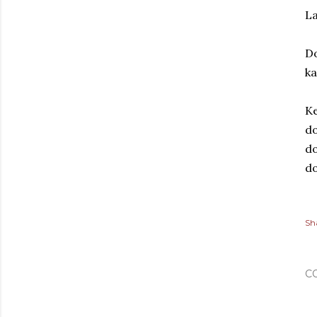
La
D
k
Ke
do
do
d
Sh
C