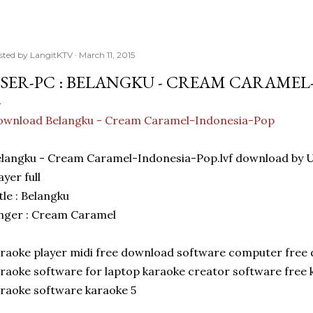
sted by
LangitKTV
March 11, 2015
SER-PC : BELANGKU - CREAM CARAMEL
ownload Belangku - Cream Caramel-Indonesia-Pop
langku - Cream Caramel-Indonesia-Pop.lvf download by
ayer full
tle : Belangku
nger : Cream Caramel
raoke player midi free download software computer free
raoke software for laptop karaoke creator software free
raoke software karaoke 5