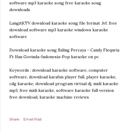
software mp3 karaoke song free karaoke song
downloads
LangitKTV download karaoke song file format .lvf. free
download software mp3 karaoke windows karaoke
software
Download karaoke song Saling Percaya - Candy Fiequria
Ft Ifan Govinda-Indonesia-Pop karaoke on pc
Keywords : download karaoke software, computer
software, download karafun player full, player karaoke,
cdg karaoke, download program virtual dj, midi karaoke
mp3, free midi karaoke, software karaoke full version
free download, karaoke machine reviews
Share
Email Post