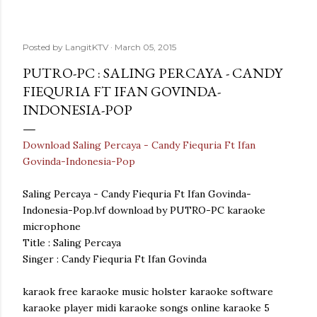
Posted by
LangitKTV
March 05, 2015
PUTRO-PC : SALING PERCAYA - CANDY
FIEQURIA FT IFAN GOVINDA-
INDONESIA-POP
Download Saling Percaya - Candy Fiequria Ft Ifan
Govinda-Indonesia-Pop
Saling Percaya - Candy Fiequria Ft Ifan Govinda-
Indonesia-Pop.lvf download by PUTRO-PC karaoke
microphone
Title : Saling Percaya
Singer : Candy Fiequria Ft Ifan Govinda
karaok free karaoke music holster karaoke software
karaoke player midi karaoke songs online karaoke 5