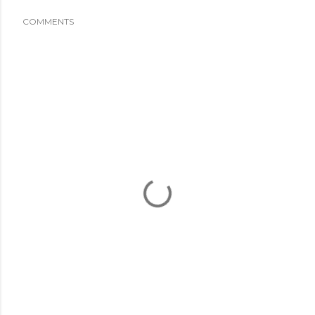
COMMENTS