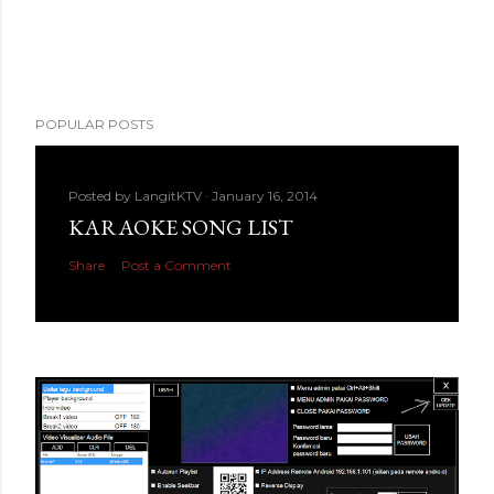
POPULAR POSTS
Posted by
LangitKTV
January 16, 2014
KARAOKE SONG LIST
Share
Post a Comment