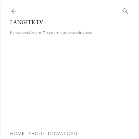
Skip to main content
LANGITKTV
Karaoke software. Program karaoke windows.
HOME
ABOUT
DOWNLOAD