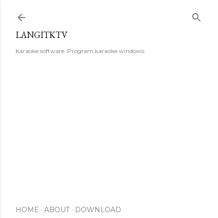
Skip to main content
LANGITKTV
Karaoke software. Program karaoke windows.
HOME
ABOUT
DOWNLOAD