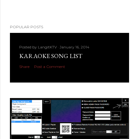
POPULAR POSTS
Posted by
LangitKTV
January 16, 2014
KARAOKE SONG LIST
Share
Post a Comment