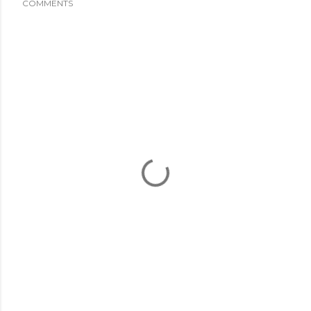
COMMENTS