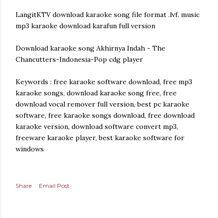
LangitKTV download karaoke song file format .lvf. music
mp3 karaoke download karafun full version
Download karaoke song Akhirnya Indah - The
Chancutters-Indonesia-Pop cdg player
Keywords : free karaoke software download, free mp3
karaoke songs, download karaoke song free, free
download vocal remover full version, best pc karaoke
software, free karaoke songs download, free download
karaoke version, download software convert mp3,
freeware karaoke player, best karaoke software for
windows
Share
Email Post