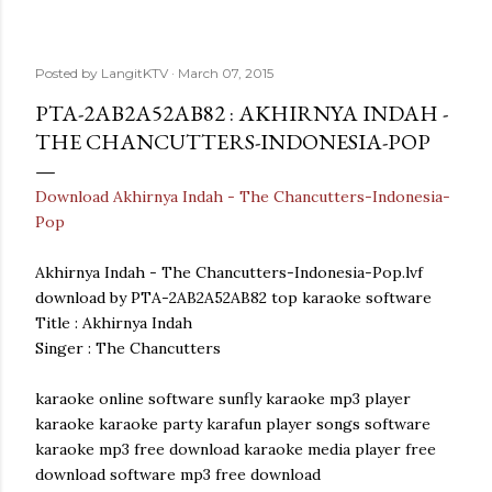
Posted by
LangitKTV
March 07, 2015
PTA-2AB2A52AB82 : AKHIRNYA INDAH -
THE CHANCUTTERS-INDONESIA-POP
Download Akhirnya Indah - The Chancutters-Indonesia-
Pop
Akhirnya Indah - The Chancutters-Indonesia-Pop.lvf
download by PTA-2AB2A52AB82 top karaoke software
Title : Akhirnya Indah
Singer : The Chancutters
karaoke online software sunfly karaoke mp3 player
karaoke karaoke party karafun player songs software
karaoke mp3 free download karaoke media player free
download software mp3 free download