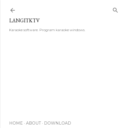
Skip to main content
LANGITKTV
Karaoke software. Program karaoke windows.
HOME
ABOUT
DOWNLOAD