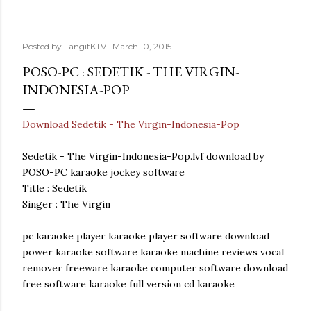
Posted by
LangitKTV
March 10, 2015
POSO-PC : SEDETIK - THE VIRGIN-
INDONESIA-POP
Download Sedetik - The Virgin-Indonesia-Pop
Sedetik - The Virgin-Indonesia-Pop.lvf download by
POSO-PC karaoke jockey software
Title : Sedetik
Singer : The Virgin
pc karaoke player karaoke player software download
power karaoke software karaoke machine reviews vocal
remover freeware karaoke computer software download
free software karaoke full version cd karaoke