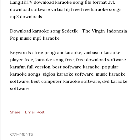
LangitKTV download karaoke song file format .lvf.
download software virtual dj free free karaoke songs
mp3 downloads
Download karaoke song Sedetik - The Virgin-Indonesia-
Pop music mp3 karaoke
Keywords : free program karaoke, vanbasco karaoke
player free, karaoke song free, free download software
karafun full version, best software karaoke, popular
karaoke songs, siglos karaoke software, music karaoke
software, best computer karaoke software, dvd karaoke
software
Share
Email Post
COMMENTS