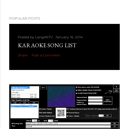
POPULAR POSTS
Posted by
LangitKTV
January 16, 2014
KARAOKE SONG LIST
Share
Post a Comment