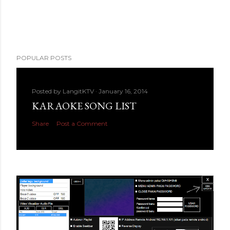
POPULAR POSTS
Posted by
LangitKTV
January 16, 2014
KARAOKE SONG LIST
Share
Post a Comment