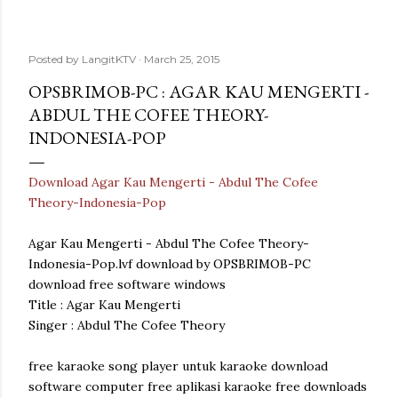
Posted by
LangitKTV
March 25, 2015
OPSBRIMOB-PC : AGAR KAU MENGERTI -
ABDUL THE COFEE THEORY-
INDONESIA-POP
Download Agar Kau Mengerti - Abdul The Cofee
Theory-Indonesia-Pop
Agar Kau Mengerti - Abdul The Cofee Theory-
Indonesia-Pop.lvf download by OPSBRIMOB-PC
download free software windows
Title : Agar Kau Mengerti
Singer : Abdul The Cofee Theory
free karaoke song player untuk karaoke download
software computer free aplikasi karaoke free downloads