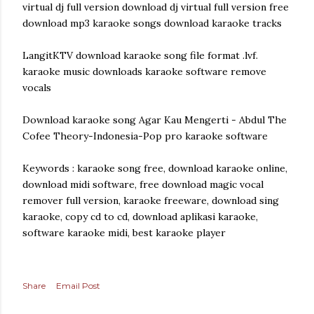
virtual dj full version download dj virtual full version free
download mp3 karaoke songs download karaoke tracks
LangitKTV download karaoke song file format .lvf.
karaoke music downloads karaoke software remove
vocals
Download karaoke song Agar Kau Mengerti - Abdul The
Cofee Theory-Indonesia-Pop pro karaoke software
Keywords : karaoke song free, download karaoke online,
download midi software, free download magic vocal
remover full version, karaoke freeware, download sing
karaoke, copy cd to cd, download aplikasi karaoke,
software karaoke midi, best karaoke player
Share
Email Post