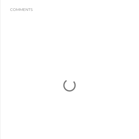
COMMENTS