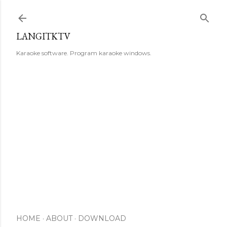
Skip to main content
LANGITKTV
Karaoke software. Program karaoke windows.
HOME
ABOUT
DOWNLOAD