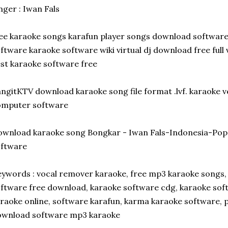
nger : Iwan Fals
ee karaoke songs karafun player songs download softwa
ftware karaoke software wiki virtual dj download free full 
st karaoke software free
ngitKTV download karaoke song file format .lvf. karaoke 
omputer software
wnload karaoke song Bongkar - Iwan Fals-Indonesia-Po
oftware
ywords : vocal remover karaoke, free mp3 karaoke songs,
ftware free download, karaoke software cdg, karaoke sof
raoke online, software karafun, karma karaoke software, 
ownload software mp3 karaoke