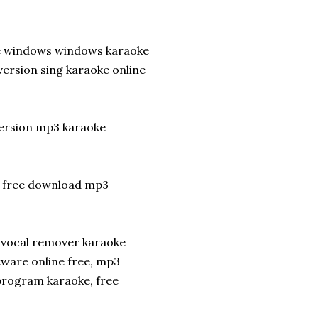
re windows windows karaoke
version sing karaoke online
version mp3 karaoke
p free download mp3
 vocal remover karaoke
tware online free, mp3
program karaoke, free