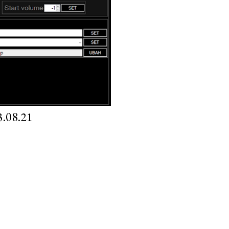
.08.21