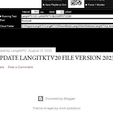
sted by
LangitKTV
August 21, 2023
PDATE LANGITKTV20 FILE VERSION 2023
are
Post a Comment
Powered by Blogger
Theme images by
enot-poloskun