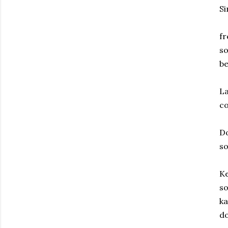
Si
fr
so
be
La
c
Do
s
Ke
so
ka
d