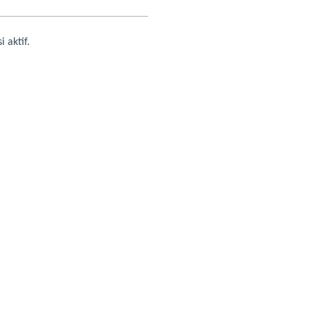
i aktif.