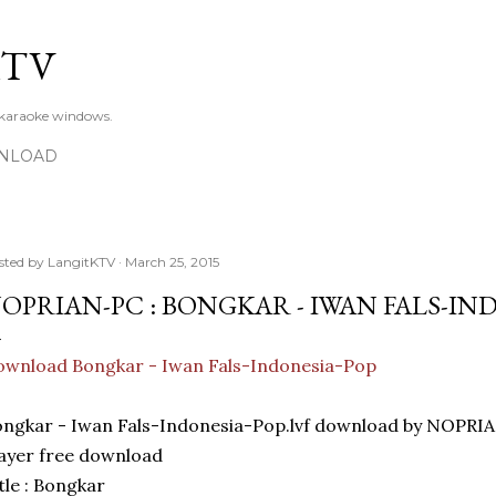
Skip to main content
KTV
 karaoke windows.
NLOAD
sted by
LangitKTV
March 25, 2015
OPRIAN-PC : BONGKAR - IWAN FALS-IN
wnload Bongkar - Iwan Fals-Indonesia-Pop
ngkar - Iwan Fals-Indonesia-Pop.lvf download by NOPRI
ayer free download
tle : Bongkar