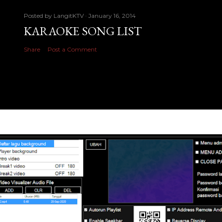
Posted by
LangitKTV
January 16, 2014
KARAOKE SONG LIST
Share
Post a Comment