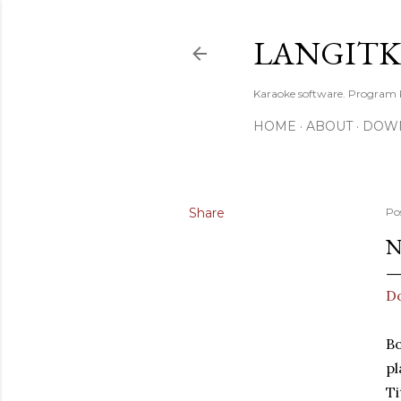
LANGIT
Karaoke software. Program
HOME
ABOUT
DOW
Share
Po
N
Do
Bo
pl
Ti