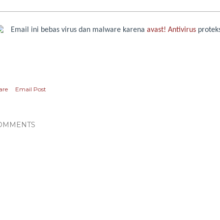
Email ini bebas virus dan malware karena
avast! Antivirus
proteks
are
Email Post
OMMENTS