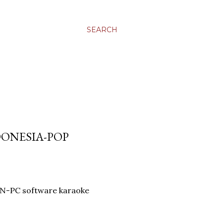
SEARCH
DONESIA-POP
AN-PC software karaoke