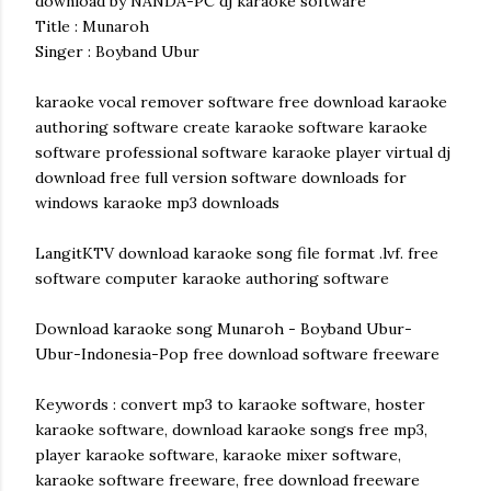
download by NANDA-PC dj karaoke software
Title : Munaroh
Singer : Boyband Ubur
karaoke vocal remover software free download karaoke
authoring software create karaoke software karaoke
software professional software karaoke player virtual dj
download free full version software downloads for
windows karaoke mp3 downloads
LangitKTV download karaoke song file format .lvf. free
software computer karaoke authoring software
Download karaoke song Munaroh - Boyband Ubur-
Ubur-Indonesia-Pop free download software freeware
Keywords : convert mp3 to karaoke software, hoster
karaoke software, download karaoke songs free mp3,
player karaoke software, karaoke mixer software,
karaoke software freeware, free download freeware