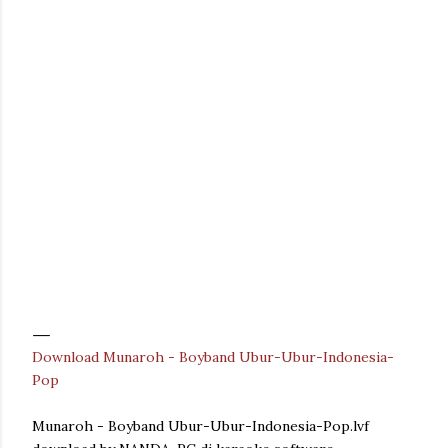
Download Munaroh - Boyband Ubur-Ubur-Indonesia-
Pop
Munaroh - Boyband Ubur-Ubur-Indonesia-Pop.lvf