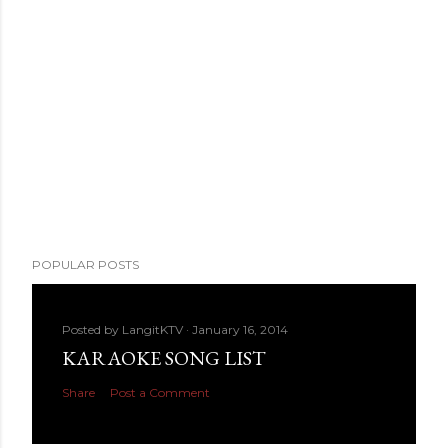
POPULAR POSTS
Posted by
LangitKTV
January 16, 2014
KARAOKE SONG LIST
Share
Post a Comment