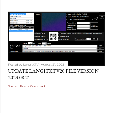
Posted by
LangitKTV
August 21, 2023
UPDATE LANGITKTV20 FILE VERSION
2023.08.21
Share
Post a Comment