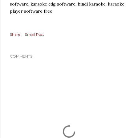
software, karaoke cdg software, hindi karaoke, karaoke
player software free
Share
Email Post
COMMENTS