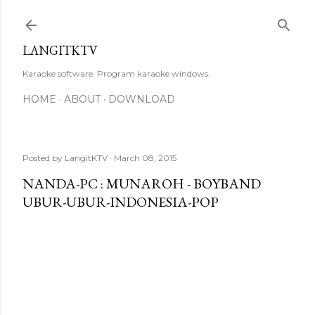
Skip to main content
LANGITKTV
Karaoke software. Program karaoke windows.
HOME
ABOUT
DOWNLOAD
Posted by
LangitKTV
March 08, 2015
NANDA-PC : MUNAROH - BOYBAND
UBUR-UBUR-INDONESIA-POP