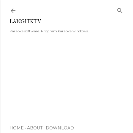
Skip to main content
LANGITKTV
Karaoke software. Program karaoke windows.
HOME
ABOUT
DOWNLOAD