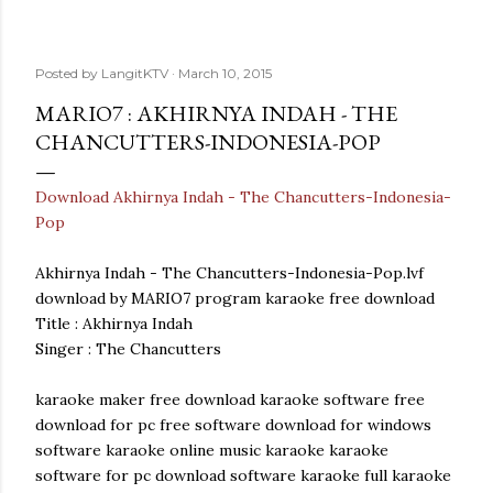
Posted by
LangitKTV
March 10, 2015
MARIO7 : AKHIRNYA INDAH - THE
CHANCUTTERS-INDONESIA-POP
Download Akhirnya Indah - The Chancutters-Indonesia-
Pop
Akhirnya Indah - The Chancutters-Indonesia-Pop.lvf
download by MARIO7 program karaoke free download
Title : Akhirnya Indah
Singer : The Chancutters
karaoke maker free download karaoke software free
download for pc free software download for windows
software karaoke online music karaoke karaoke
software for pc download software karaoke full karaoke