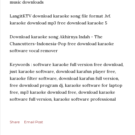
music downloads
LangitKTV download karaoke song file format .lvf.
karaoke download mp3 free download karaoke 5
Download karaoke song Akhirnya Indah - The
Chancutters-Indonesia-Pop free download karaoke
software vocal remover
Keywords : software karaoke full version free download,
just karaoke software, download karafun player free,
karaoke filter software, download karafun full version,
free download program dj, karaoke software for laptop
free, mp3 karaoke download free, download karaoke
software full version, karaoke software professional
Share
Email Post