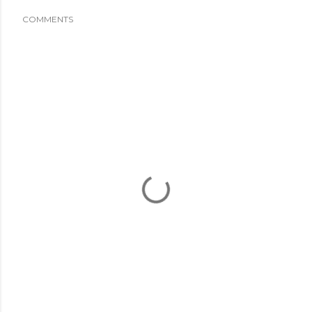
COMMENTS