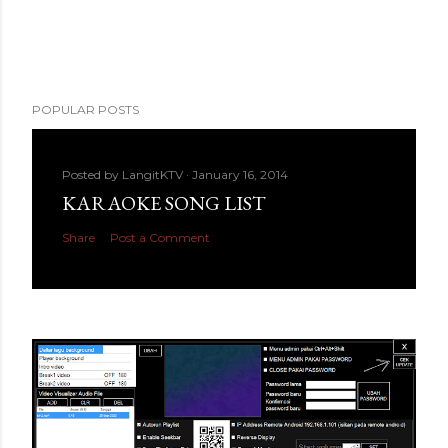
POPULAR POSTS
Posted by
LangitKTV
January 16, 2014
KARAOKE SONG LIST
Share
Post a Comment