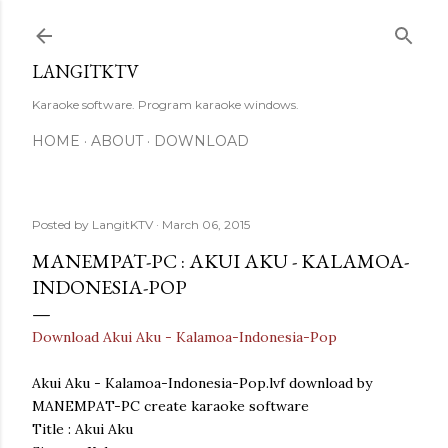
Skip to main content
LANGITKTV
Karaoke software. Program karaoke windows.
HOME
ABOUT
DOWNLOAD
Posted by
LangitKTV
March 06, 2015
MANEMPAT-PC : AKUI AKU - KALAMOA-
INDONESIA-POP
Download Akui Aku - Kalamoa-Indonesia-Pop
Akui Aku - Kalamoa-Indonesia-Pop.lvf download by
MANEMPAT-PC create karaoke software
Title : Akui Aku