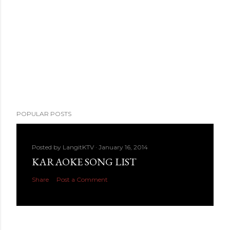
POPULAR POSTS
Posted by
LangitKTV
January 16, 2014
KARAOKE SONG LIST
Share
Post a Comment