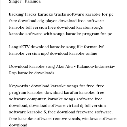
Singer : Kalamoa
backing tracks karaoke tracks software karaoke for pc
free download cdg player download free software
karaoke full version free download karafun songs
karaoke software with songs karaoke program for pc
LangitKTV download karaoke song file format .lvf.
karaoke version mp3 download karaoke online
Download karaoke song Akui Aku - Kalamoa-Indonesia-
Pop karaoke downloads
Keywords : download karaoke songs for free, free
program karaoke, download karafun karaoke, free
software computer, karaoke songs software free
download, download software virtual dj full version,
software karaoke 5, free download freeware software,
free karaoke software remove vocals, windows software
download