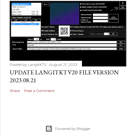
Posted by
LangitKTV
August 21, 2023
UPDATE LANGITKTV20 FILE VERSION
2023.08.21
Share
Post a Comment
Powered by Blogger