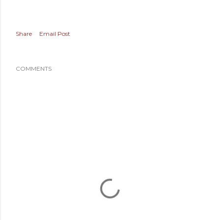
Share
Email Post
COMMENTS