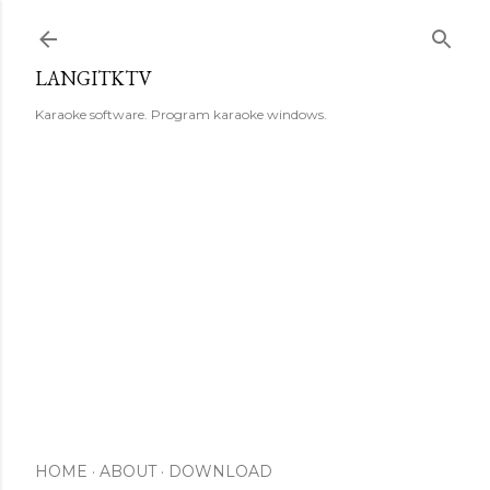
Skip to main content
LANGITKTV
Karaoke software. Program karaoke windows.
HOME
ABOUT
DOWNLOAD