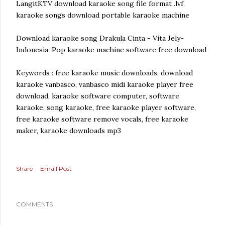
LangitKTV download karaoke song file format .lvf.
karaoke songs download portable karaoke machine
Download karaoke song Drakula Cinta - Vita Jely-
Indonesia-Pop karaoke machine software free download
Keywords : free karaoke music downloads, download
karaoke vanbasco, vanbasco midi karaoke player free
download, karaoke software computer, software
karaoke, song karaoke, free karaoke player software,
free karaoke software remove vocals, free karaoke
maker, karaoke downloads mp3
Share
Email Post
COMMENTS