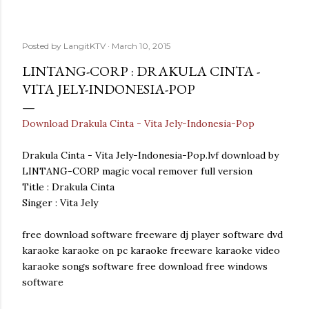
Posted by
LangitKTV
March 10, 2015
LINTANG-CORP : DRAKULA CINTA -
VITA JELY-INDONESIA-POP
Download Drakula Cinta - Vita Jely-Indonesia-Pop
Drakula Cinta - Vita Jely-Indonesia-Pop.lvf download by
LINTANG-CORP magic vocal remover full version
Title : Drakula Cinta
Singer : Vita Jely
free download software freeware dj player software dvd
karaoke karaoke on pc karaoke freeware karaoke video
karaoke songs software free download free windows
software