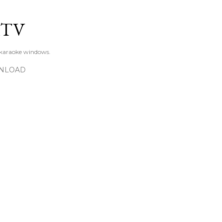
Skip to main content
KTV
 karaoke windows.
NLOAD