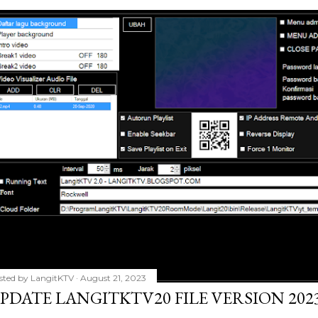
sted by
LangitKTV
August 21, 2023
PDATE LANGITKTV20 FILE VERSION 2023