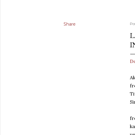
Share
Po
L
I
Do
A
fr
Ti
Si
fr
ka
ve