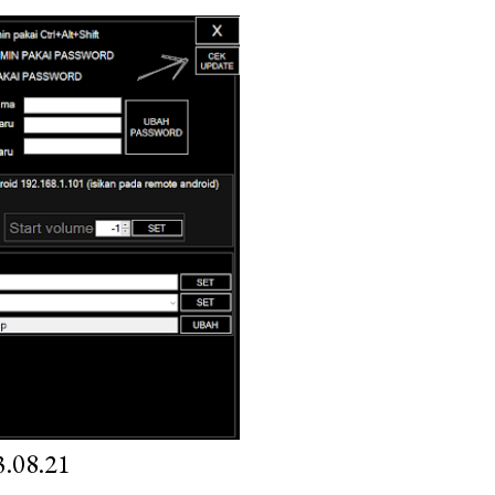
.08.21