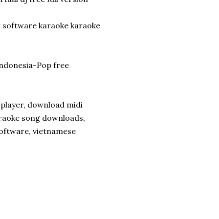
r software karaoke karaoke
ndonesia-Pop free
 player, download midi
araoke song downloads,
oftware, vietnamese