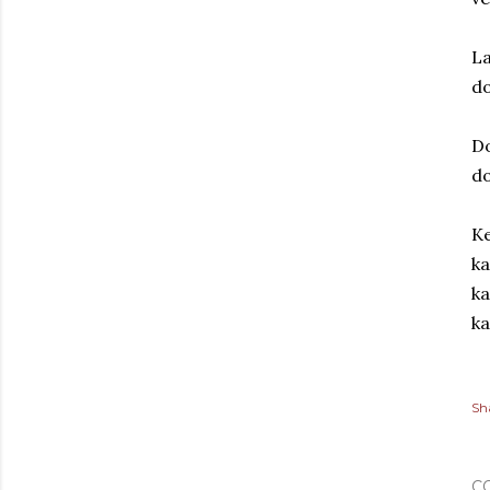
La
d
Do
d
Ke
ka
ka
ka
Sh
C