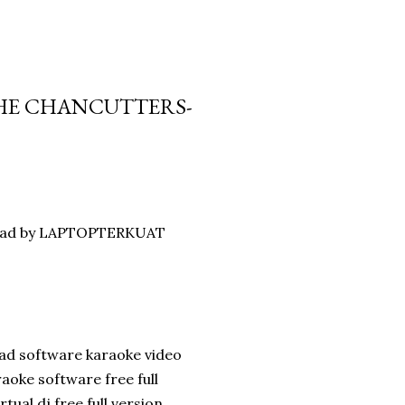
THE CHANCUTTERS-
nload by LAPTOPTERKUAT
ad software karaoke video
oke software free full
ual dj free full version