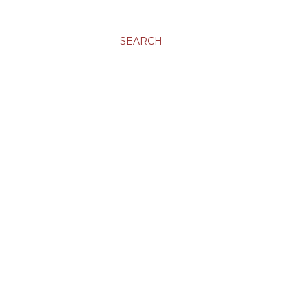
SEARCH