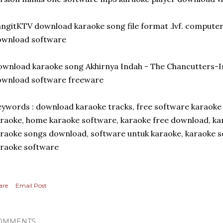
ngitKTV download karaoke song file format .lvf. compute
ownload software
wnload karaoke song Akhirnya Indah - The Chancutters-I
ownload software freeware
ywords : download karaoke tracks, free software karaoke
raoke, home karaoke software, karaoke free download, k
raoke songs download, software untuk karaoke, karaoke s
raoke software
are
Email Post
OMMENTS