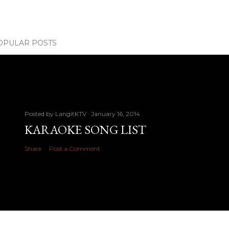
OPULAR POSTS
Posted by
LangitKTV
January 16, 2014
KARAOKE SONG LIST
Share
Post a Comment