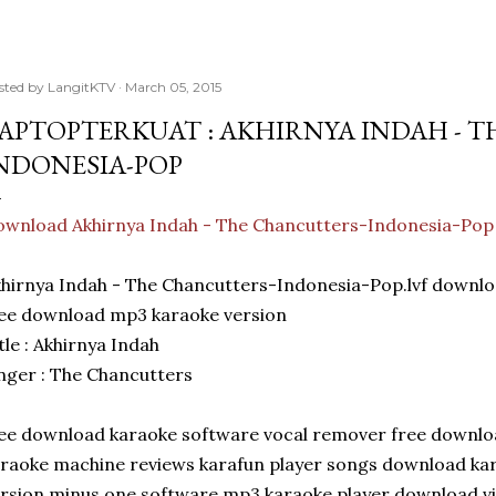
sted by
LangitKTV
March 05, 2015
APTOPTERKUAT : AKHIRNYA INDAH - 
NDONESIA-POP
wnload Akhirnya Indah - The Chancutters-Indonesia-Pop
khirnya Indah - The Chancutters-Indonesia-Pop.lvf dow
ee download mp3 karaoke version
tle : Akhirnya Indah
nger : The Chancutters
ee download karaoke software vocal remover free downlo
raoke machine reviews karafun player songs download kara
rsion minus one software mp3 karaoke player download virt