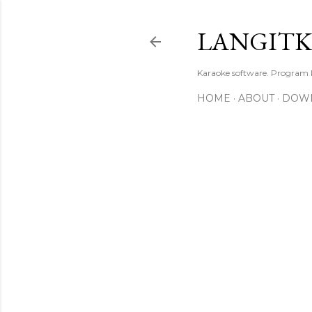
LANGIT
Karaoke software. Program
HOME
ABOUT
DOW