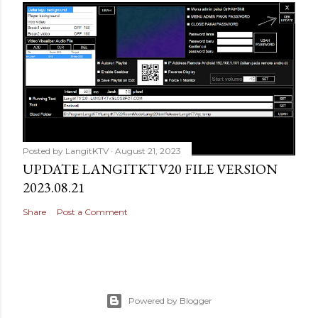
Posted by
LangitKTV
August 21, 2023
UPDATE LANGITKTV20 FILE VERSION
2023.08.21
Share
Post a Comment
Powered by Blogger