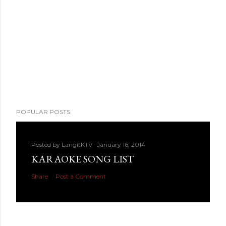
POPULAR POSTS
Posted by
LangitKTV
January 16, 2014
KARAOKE SONG LIST
Share
Post a Comment