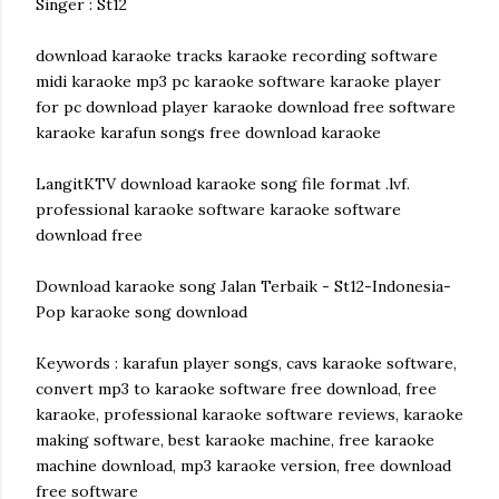
Singer : St12
download karaoke tracks karaoke recording software
midi karaoke mp3 pc karaoke software karaoke player
for pc download player karaoke download free software
karaoke karafun songs free download karaoke
LangitKTV download karaoke song file format .lvf.
professional karaoke software karaoke software
download free
Download karaoke song Jalan Terbaik - St12-Indonesia-
Pop karaoke song download
Keywords : karafun player songs, cavs karaoke software,
convert mp3 to karaoke software free download, free
karaoke, professional karaoke software reviews, karaoke
making software, best karaoke machine, free karaoke
machine download, mp3 karaoke version, free download
free software