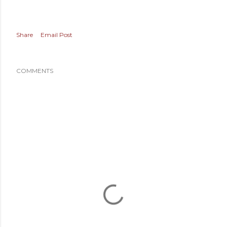
Share
Email Post
COMMENTS