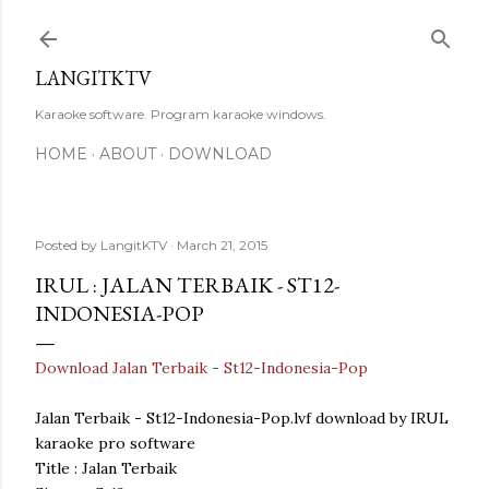
Skip to main content
LANGITKTV
Karaoke software. Program karaoke windows.
HOME
ABOUT
DOWNLOAD
Posted by
LangitKTV
March 21, 2015
IRUL : JALAN TERBAIK - ST12-
INDONESIA-POP
Download Jalan Terbaik - St12-Indonesia-Pop
Jalan Terbaik - St12-Indonesia-Pop.lvf download by IRUL
karaoke pro software
Title : Jalan Terbaik