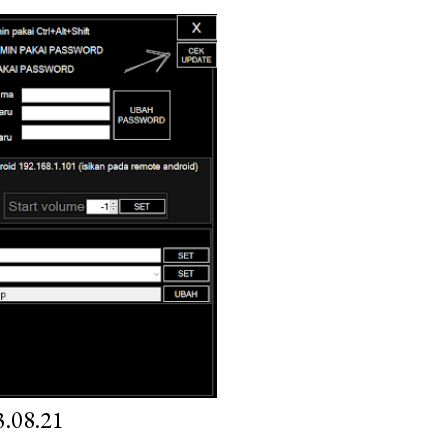
.08.21