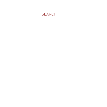
SEARCH