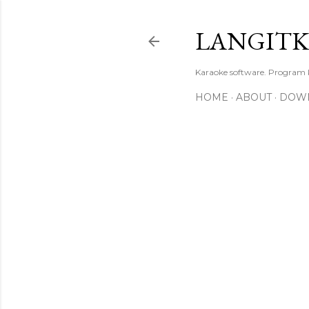
LANGIT
Karaoke software. Program
HOME
ABOUT
DOW