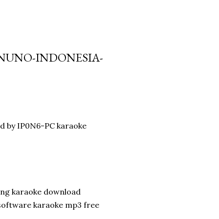
D NUNO-INDONESIA-
ad by IP0N6-PC karaoke
song karaoke download
 software karaoke mp3 free