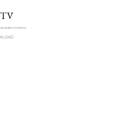
Skip to main content
KTV
 karaoke windows.
NLOAD