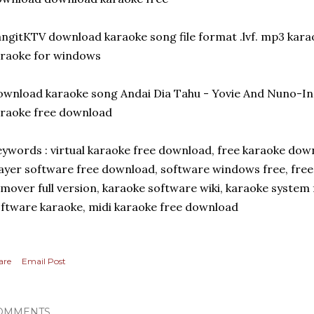
ngitKTV download karaoke song file format .lvf. mp3 kar
raoke for windows
wnload karaoke song Andai Dia Tahu - Yovie And Nuno-
raoke free download
ywords : virtual karaoke free download, free karaoke dow
ayer software free download, software windows free, fre
mover full version, karaoke software wiki, karaoke system
ftware karaoke, midi karaoke free download
are
Email Post
OMMENTS