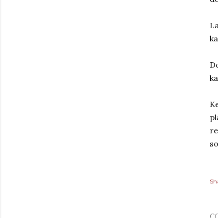
La
ka
Do
ka
Ke
pl
re
so
Sh
C