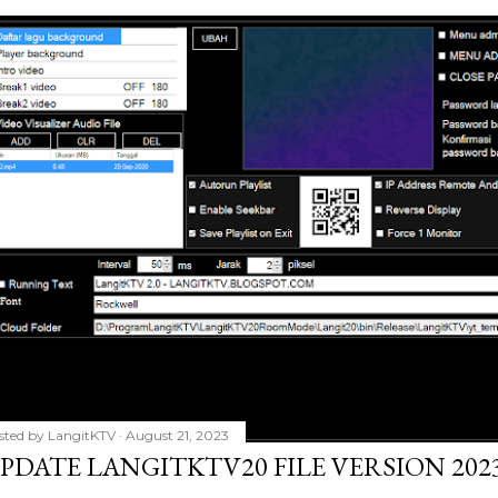
sted by
LangitKTV
August 21, 2023
PDATE LANGITKTV20 FILE VERSION 2023