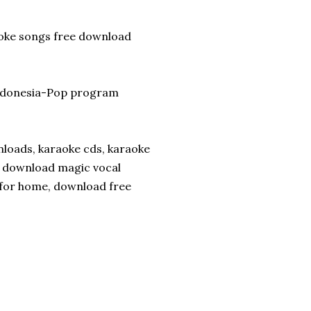
aoke songs free download
Indonesia-Pop program
nloads, karaoke cds, karaoke
e download magic vocal
 for home, download free