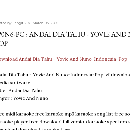
sted by
LangitKTV
March 05, 2015
P0N6-PC : ANDAI DIA TAHU - YOVIE AN
OP
wnload Andai Dia Tahu - Yovie And Nuno-Indonesia-Pop
dai Dia Tahu - Yovie And Nuno-Indonesia-Pop.lvf downlo
edia software
tle : Andai Dia Tahu
nger : Yovie And Nuno
ee midi karaoke free karaoke mp3 karaoke song list free 
raoke player free download full version karaoke speakers
ownload download karaoke free