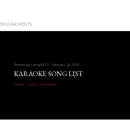
OPULAR POSTS
Posted by
LangitKTV
January 16, 2014
KARAOKE SONG LIST
Share
Post a Comment