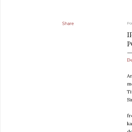
Share
Po
I
P
Do
An
m
Ti
Si
fr
ka
d