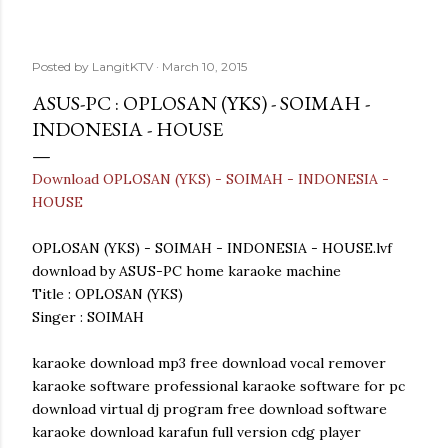
Posted by
LangitKTV
March 10, 2015
ASUS-PC : OPLOSAN (YKS) - SOIMAH -
INDONESIA - HOUSE
Download OPLOSAN (YKS) - SOIMAH - INDONESIA -
HOUSE
OPLOSAN (YKS) - SOIMAH - INDONESIA - HOUSE.lvf
download by ASUS-PC home karaoke machine
Title : OPLOSAN (YKS)
Singer : SOIMAH
karaoke download mp3 free download vocal remover
karaoke software professional karaoke software for pc
download virtual dj program free download software
karaoke download karafun full version cdg player