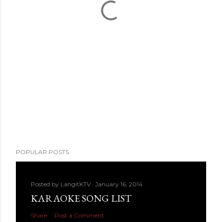
POPULAR POSTS
Posted by
LangitKTV
January 16, 2014
KARAOKE SONG LIST
Share
Post a Comment