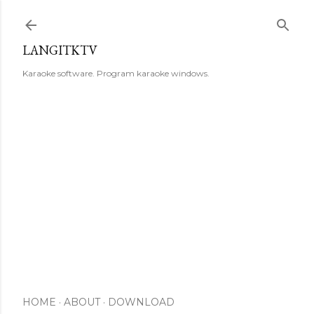
Skip to main content
LANGITKTV
Karaoke software. Program karaoke windows.
HOME
ABOUT
DOWNLOAD