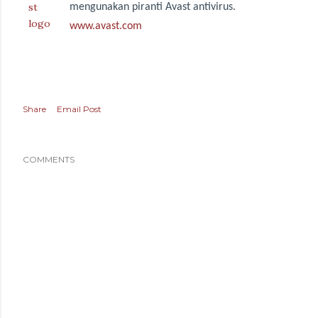
mengunakan piranti Avast antivirus.
www.avast.com
Share
Email Post
COMMENTS