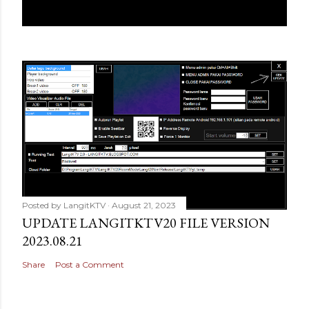
Posted by
LangitKTV
August 21, 2023
UPDATE LANGITKTV20 FILE VERSION
2023.08.21
Share
Post a Comment