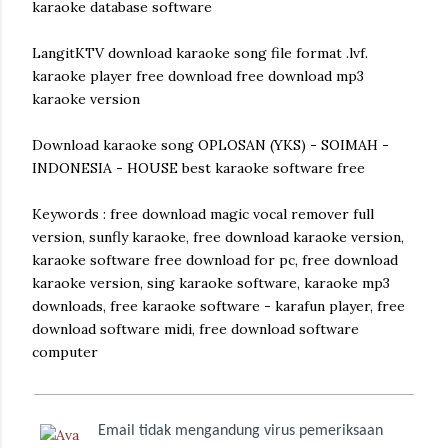
karaoke database software
LangitKTV download karaoke song file format .lvf.
karaoke player free download free download mp3
karaoke version
Download karaoke song OPLOSAN (YKS) - SOIMAH -
INDONESIA - HOUSE best karaoke software free
Keywords : free download magic vocal remover full
version, sunfly karaoke, free download karaoke version,
karaoke software free download for pc, free download
karaoke version, sing karaoke software, karaoke mp3
downloads, free karaoke software - karafun player, free
download software midi, free download software
computer
Email tidak mengandung virus pemeriksaan