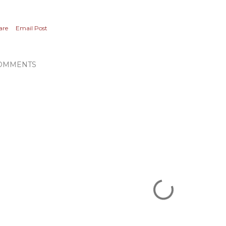
are
Email Post
OMMENTS