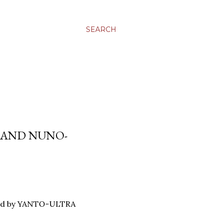
SEARCH
E AND NUNO-
load by YANTO-ULTRA