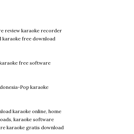
re review karaoke recorder
l karaoke free download
 karaoke free software
ndonesia-Pop karaoke
nload karaoke online, home
loads, karaoke software
ware karaoke gratis download