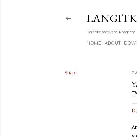
LANGIT
Karaoke software. Program
HOME
ABOUT
DOW
Share
Po
Y
I
Do
An
so