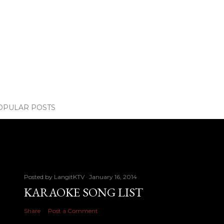
OPULAR POSTS
Posted by
LangitKTV
January 16, 2014
KARAOKE SONG LIST
Share
Post a Comment