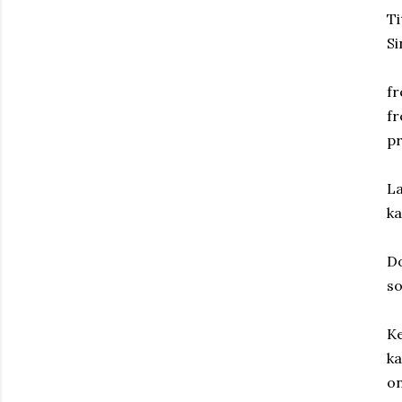
Ti
Si
fr
fr
p
La
ka
Do
so
Ke
ka
on