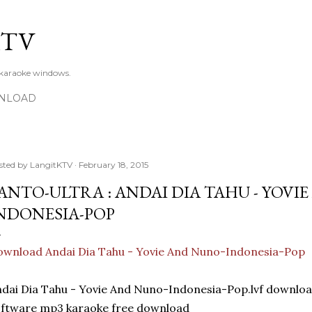
Skip to main content
KTV
 karaoke windows.
NLOAD
sted by
LangitKTV
February 18, 2015
ANTO-ULTRA : ANDAI DIA TAHU - YOVI
NDONESIA-POP
wnload Andai Dia Tahu - Yovie And Nuno-Indonesia-Pop
dai Dia Tahu - Yovie And Nuno-Indonesia-Pop.lvf down
ftware mp3 karaoke free download