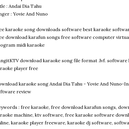
tle : Andai Dia Tahu
nger : Yovie And Nuno
ee karaoke song downloads software best karaoke softwa
ee download karafun songs free software computer virtua
rogram midi karaoke
ngitKTV download karaoke song file format .lvf. software
raoke player free
wnload karaoke song Andai Dia Tahu - Yovie And Nuno-I
ftware review
ywords : free karaoke, free download karafun songs, dow
raoke machine, ktv software, free karaoke software down
line, karaoke player freeware, karaoke dj software, soft