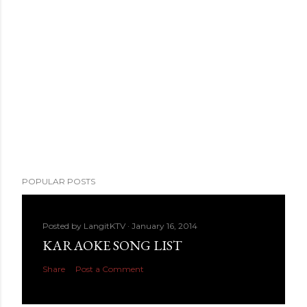
POPULAR POSTS
Posted by
LangitKTV
January 16, 2014
KARAOKE SONG LIST
Share
Post a Comment