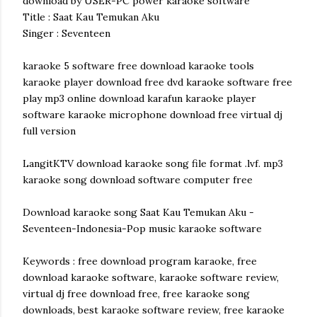
download by USER-PC power karaoke software
Title : Saat Kau Temukan Aku
Singer : Seventeen
karaoke 5 software free download karaoke tools
karaoke player download free dvd karaoke software free
play mp3 online download karafun karaoke player
software karaoke microphone download free virtual dj
full version
LangitKTV download karaoke song file format .lvf. mp3
karaoke song download software computer free
Download karaoke song Saat Kau Temukan Aku -
Seventeen-Indonesia-Pop music karaoke software
Keywords : free download program karaoke, free
download karaoke software, karaoke software review,
virtual dj free download free, free karaoke song
downloads, best karaoke software review, free karaoke