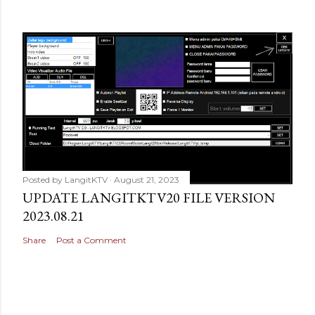
Posted by
LangitKTV
August 21, 2023
UPDATE LANGITKTV20 FILE VERSION
2023.08.21
Share
Post a Comment