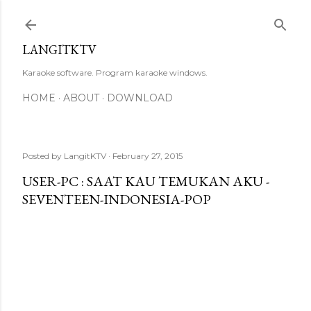
Skip to main content
LANGITKTV
Karaoke software. Program karaoke windows.
HOME
ABOUT
DOWNLOAD
Posted by
LangitKTV
February 27, 2015
USER-PC : SAAT KAU TEMUKAN AKU -
SEVENTEEN-INDONESIA-POP