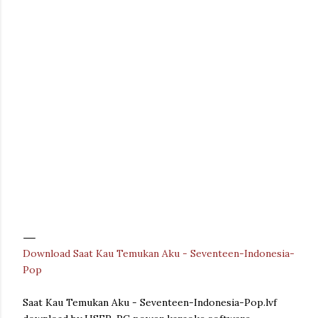
Download Saat Kau Temukan Aku - Seventeen-Indonesia-
Pop
Saat Kau Temukan Aku - Seventeen-Indonesia-Pop.lvf