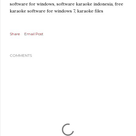
software for windows, software karaoke indonesia, free
karaoke software for windows 7, karaoke files
Share
Email Post
COMMENTS