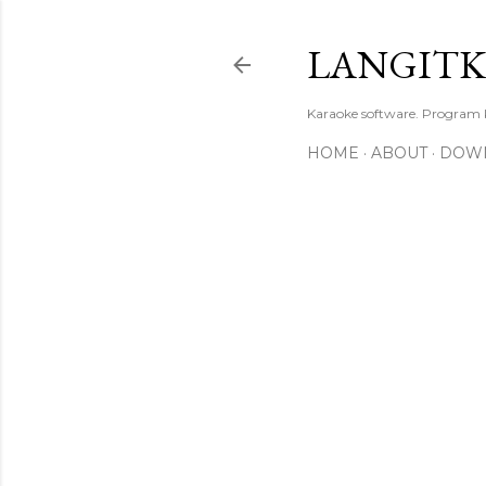
LANGIT
Karaoke software. Program
HOME
ABOUT
DOW