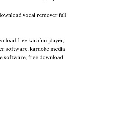
ownload vocal remover full
nload free karafun player,
yer software, karaoke media
ke software, free download