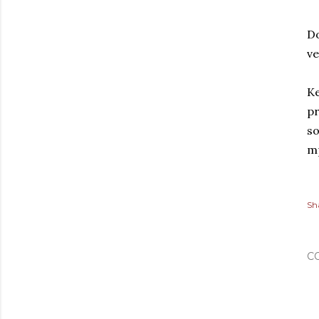
Do
ve
Ke
pr
so
m
Sh
C