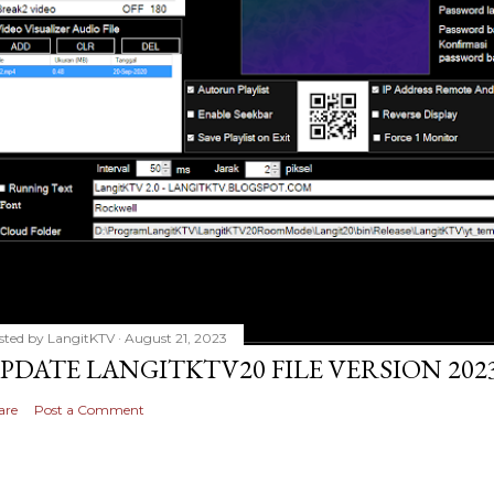
sted by
LangitKTV
August 21, 2023
PDATE LANGITKTV20 FILE VERSION 2023
are
Post a Comment