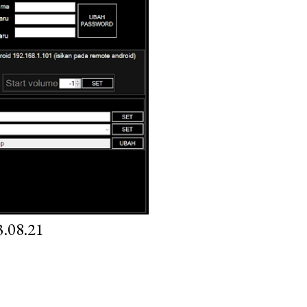
.08.21