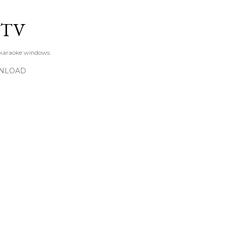
Skip to main content
KTV
 karaoke windows.
NLOAD