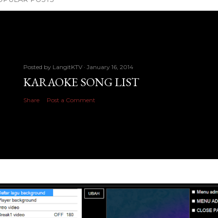
Posted by
LangitKTV
January 16, 2014
KARAOKE SONG LIST
Share
Post a Comment