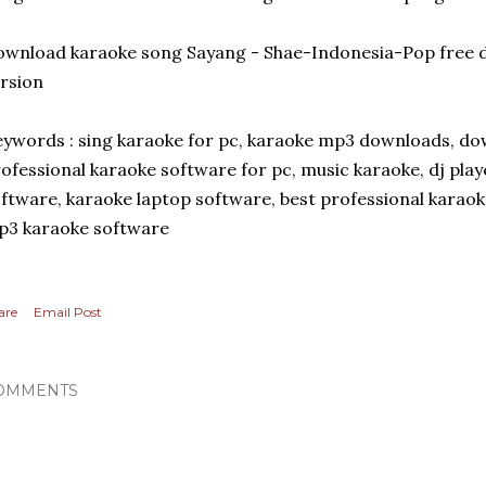
wnload karaoke song Sayang - Shae-Indonesia-Pop free d
rsion
ywords : sing karaoke for pc, karaoke mp3 downloads, dow
ofessional karaoke software for pc, music karaoke, dj pla
ftware, karaoke laptop software, best professional karao
p3 karaoke software
are
Email Post
OMMENTS