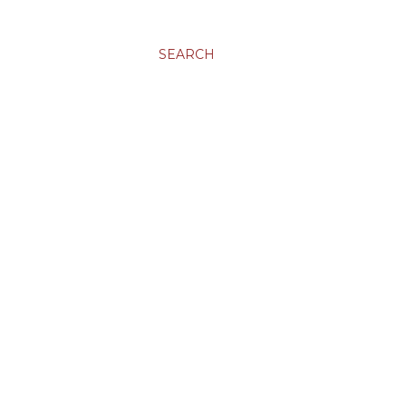
SEARCH