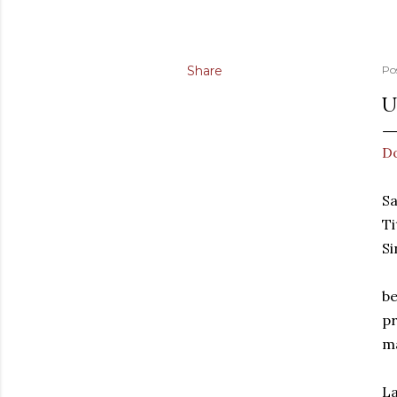
Share
Po
U
D
Sa
Ti
Si
be
pr
ma
La