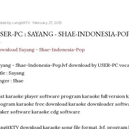
sted by
LangitKTV
February 27, 2015
SER-PC : SAYANG - SHAE-INDONESIA-PO
ownload Sayang - Shae-Indonesia-Pop
yang - Shae-Indonesia-Pop.lvf download by USER-PC voc
tle : Sayang
nger : Shae
st karaoke player software program karaoke full version k
ogram karaoke free download karaoke downloader softwa
ker software karaoke cdg software
ngitKTV download karaoke song file format .lvf. program