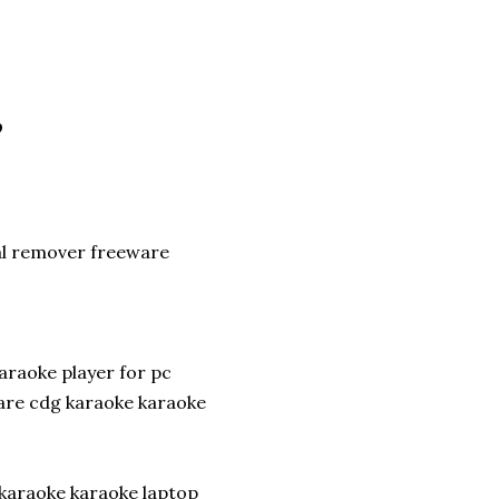
P
al remover freeware
araoke player for pc
re cdg karaoke karaoke
 karaoke karaoke laptop