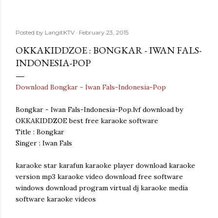
Posted by
LangitKTV
February 23, 2015
OKKAKIDDZOE : BONGKAR - IWAN FALS-
INDONESIA-POP
Download Bongkar - Iwan Fals-Indonesia-Pop
Bongkar - Iwan Fals-Indonesia-Pop.lvf download by
OKKAKIDDZOE best free karaoke software
Title : Bongkar
Singer : Iwan Fals
karaoke star karafun karaoke player download karaoke
version mp3 karaoke video download free software
windows download program virtual dj karaoke media
software karaoke videos