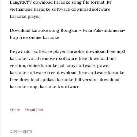
LangitKTV download karaoke song file format .lvf.
vietnamese karaoke software download software
karaoke player
Download karaoke song Bongkar - Iwan Fals-Indonesia-
Pop free online karaoke
Keywords : software player karaoke, download free mp3
karaoke, vocal remover software free download full
version, online karaoke, cd copy software, power
karaoke software free download, free software karaoke,
free download aplikasi karaoke full version, download
karaoke song, karaoke 5 software
Share
Email Post
COMMENTS