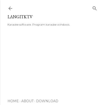
Skip to main content
LANGITKTV
Karaoke software. Program karaoke windows.
HOME
ABOUT
DOWNLOAD