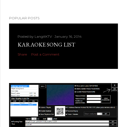
POPULAR POSTS
Posted by
LangitKTV
January 16, 2014
KARAOKE SONG LIST
Share
Post a Comment