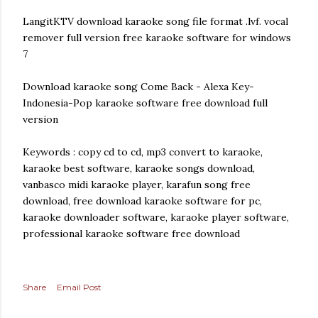
LangitKTV download karaoke song file format .lvf. vocal
remover full version free karaoke software for windows
7
Download karaoke song Come Back - Alexa Key-
Indonesia-Pop karaoke software free download full
version
Keywords : copy cd to cd, mp3 convert to karaoke,
karaoke best software, karaoke songs download,
vanbasco midi karaoke player, karafun song free
download, free download karaoke software for pc,
karaoke downloader software, karaoke player software,
professional karaoke software free download
Share
Email Post