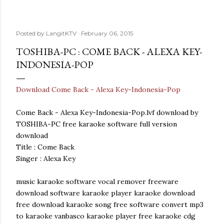
Posted by
LangitKTV
February 06, 2015
TOSHIBA-PC : COME BACK - ALEXA KEY-
INDONESIA-POP
Download Come Back - Alexa Key-Indonesia-Pop
Come Back - Alexa Key-Indonesia-Pop.lvf download by
TOSHIBA-PC free karaoke software full version
download
Title : Come Back
Singer : Alexa Key
music karaoke software vocal remover freeware
download software karaoke player karaoke download
free download karaoke song free software convert mp3
to karaoke vanbasco karaoke player free karaoke cdg