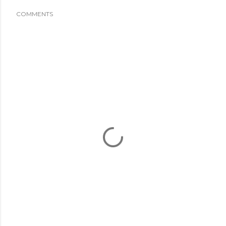
COMMENTS