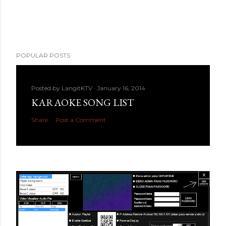
POPULAR POSTS
Posted by
LangitKTV
January 16, 2014
KARAOKE SONG LIST
Share
Post a Comment