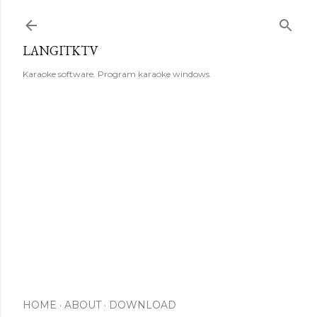
Skip to main content
LANGITKTV
Karaoke software. Program karaoke windows.
HOME
ABOUT
DOWNLOAD