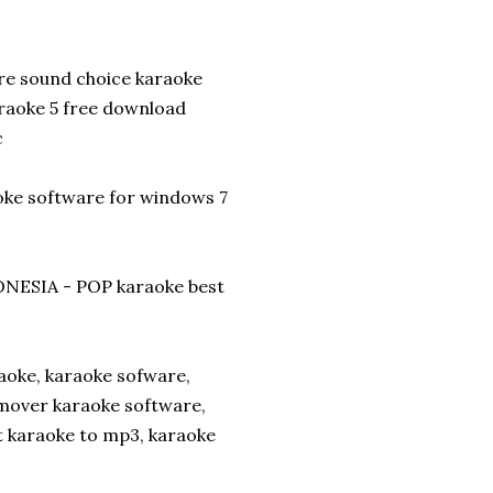
re sound choice karaoke
raoke 5 free download
c
aoke software for windows 7
NESIA - POP karaoke best
aoke, karaoke sofware,
mover karaoke software,
t karaoke to mp3, karaoke