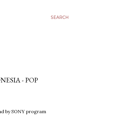
SEARCH
NESIA - POP
oad by SONY program