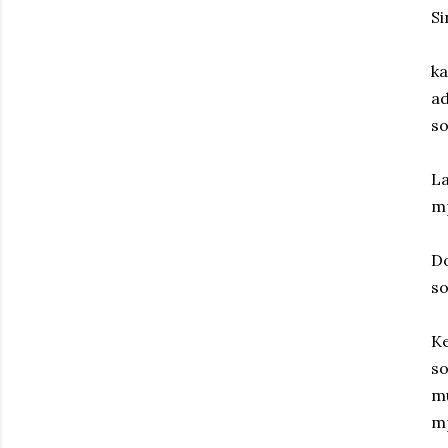
Si
ka
ad
so
La
m
D
s
Ke
so
mu
m