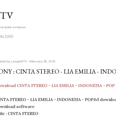
Skip to main content
KTV
 karaoke windows.
NLOAD
sted by
LangitKTV
February 18, 2015
ONY : CINTA STEREO - LIA EMILIA - INDO
ownload CINTA STEREO - LIA EMILIA - INDONESIA - POP
INTA STEREO - LIA EMILIA - INDONESIA - POP.lvf downl
ownload software
tle : CINTA STEREO