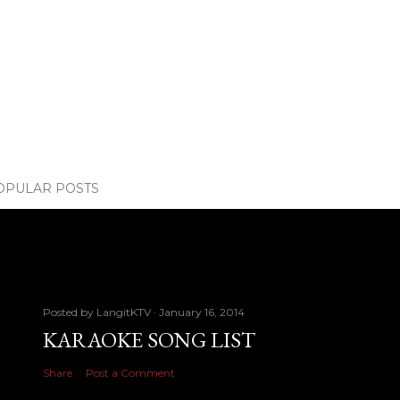
OPULAR POSTS
Posted by
LangitKTV
January 16, 2014
KARAOKE SONG LIST
Share
Post a Comment