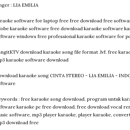
nger : LIA EMILIA
raoke software for laptop free free download free softwa
obe karaoke software free download karaoke software ka
ftware windows free professional karaoke software for p
ngitKTV download karaoke song file format .lvf. free kar
p3 karaoke software download
ownload karaoke song CINTA STEREO - LIA EMILIA - INDO
oftware
ywords : free karaoke song download, program untuk kar
ftware karaoke pc free download, free download vocal re
sic software, mp3 player karaoke, player karaoke, conver
p3 download free