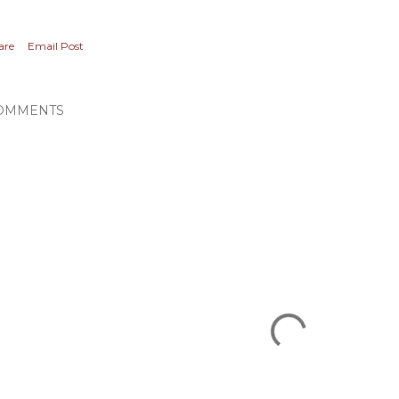
are
Email Post
OMMENTS