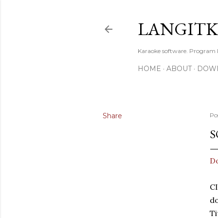
LANGIT
Karaoke software. Program
HOME
ABOUT
DOW
Share
Po
S
D
C
d
Ti