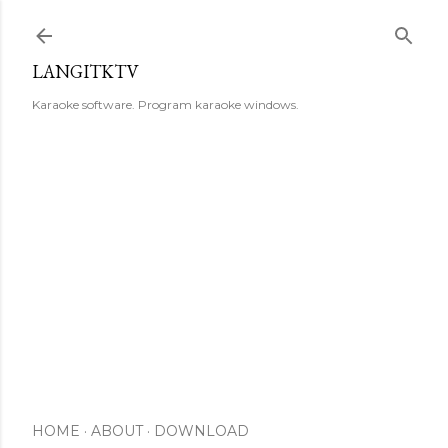
Skip to main content
LANGITKTV
Karaoke software. Program karaoke windows.
HOME
ABOUT
DOWNLOAD