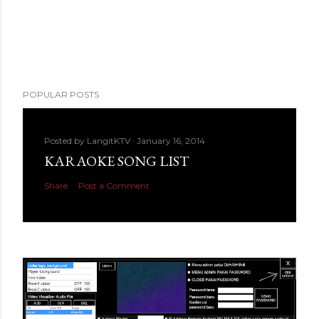
POPULAR POSTS
Posted by
LangitKTV
January 16, 2014
KARAOKE SONG LIST
Share
Post a Comment