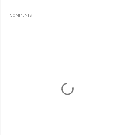
COMMENTS