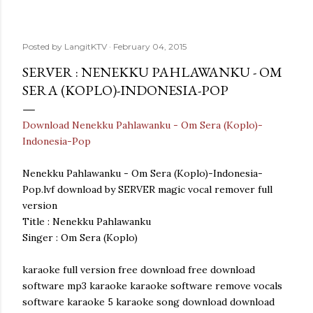
Posted by
LangitKTV
February 04, 2015
SERVER : NENEKKU PAHLAWANKU - OM
SERA (KOPLO)-INDONESIA-POP
Download Nenekku Pahlawanku - Om Sera (Koplo)-
Indonesia-Pop
Nenekku Pahlawanku - Om Sera (Koplo)-Indonesia-
Pop.lvf download by SERVER magic vocal remover full
version
Title : Nenekku Pahlawanku
Singer : Om Sera (Koplo)
karaoke full version free download free download
software mp3 karaoke karaoke software remove vocals
software karaoke 5 karaoke song download download