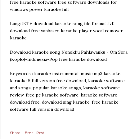
free karaoke software free software downloads for
windows power karaoke full
LangitKTV download karaoke song file format .lvf.
download free vanbasco karaoke player vocal remover
karaoke
Download karaoke song Nenekku Pahlawanku - Om Sera
(Koplo)-Indonesia-Pop free karaoke download
Keywords : karaoke instrumental, music mp3 karaoke,
karaoke 5 full version free download, karaoke software
and songs, popular karaoke songs, karaoke software
review, free pc karaoke software, karaoke software
download free, download sing karaoke, free karaoke
software full version download
Share
Email Post