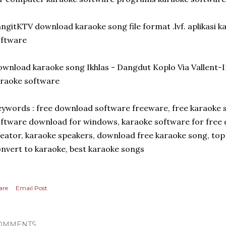
ngitKTV download karaoke song file format .lvf. aplikasi 
oftware
wnload karaoke song Ikhlas - Dangdut Koplo Via Vallent
raoke software
ywords : free download software freeware, free karaoke
ftware download for windows, karaoke software for free 
eator, karaoke speakers, download free karaoke song, to
nvert to karaoke, best karaoke songs
are
Email Post
OMMENTS