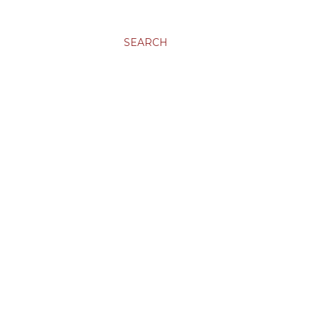
SEARCH