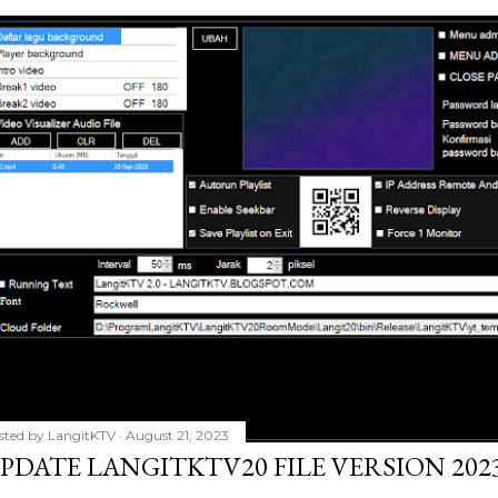
sted by
LangitKTV
August 21, 2023
PDATE LANGITKTV20 FILE VERSION 2023