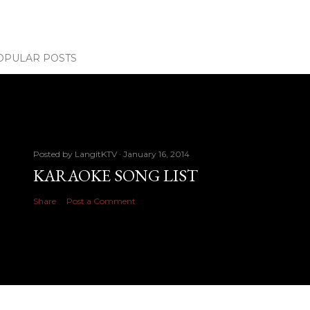
OPULAR POSTS
Posted by
LangitKTV
January 16, 2014
KARAOKE SONG LIST
Share
Post a Comment