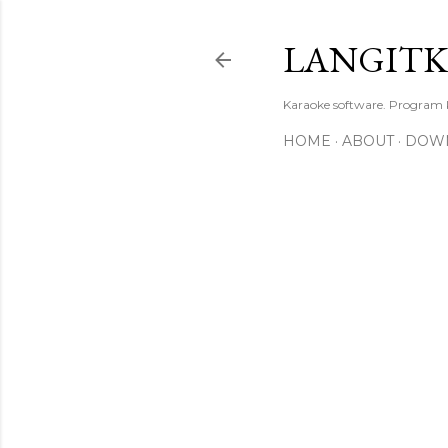
LANGIT
Karaoke software. Program
HOME
ABOUT
DOW