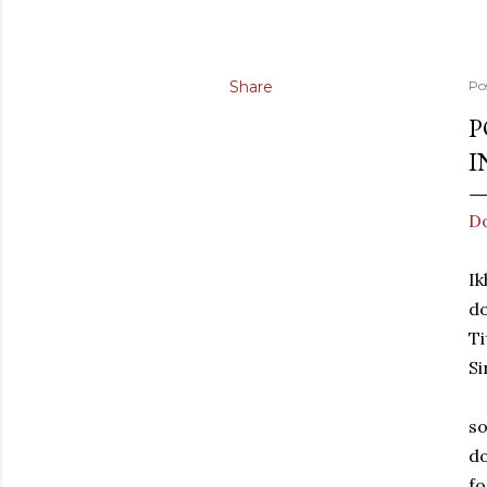
Share
Po
P
I
Do
Ik
do
Ti
Si
so
do
f