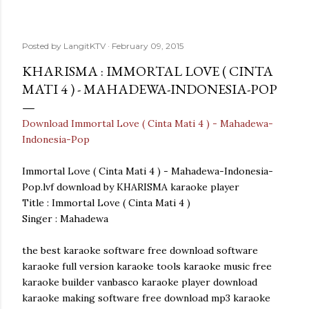
Posted by
LangitKTV
February 09, 2015
KHARISMA : IMMORTAL LOVE ( CINTA
MATI 4 ) - MAHADEWA-INDONESIA-POP
Download Immortal Love ( Cinta Mati 4 ) - Mahadewa-
Indonesia-Pop
Immortal Love ( Cinta Mati 4 ) - Mahadewa-Indonesia-
Pop.lvf download by KHARISMA karaoke player
Title : Immortal Love ( Cinta Mati 4 )
Singer : Mahadewa
the best karaoke software free download software
karaoke full version karaoke tools karaoke music free
karaoke builder vanbasco karaoke player download
karaoke making software free download mp3 karaoke