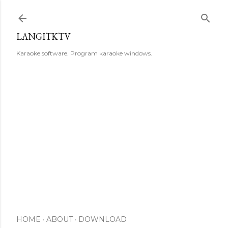
Skip to main content
LANGITKTV
Karaoke software. Program karaoke windows.
HOME
ABOUT
DOWNLOAD