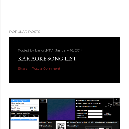
POPULAR POSTS
Posted by
LangitKTV
January 16, 2014
KARAOKE SONG LIST
Share
Post a Comment