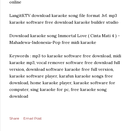
online
LangitKTV download karaoke song file format .lvf. mp3
karaoke software free download karaoke builder studio
Download karaoke song Immortal Love ( Cinta Mati 4 ) -
Mahadewa-Indonesia-Pop free midi karaoke
Keywords : mp3 to karaoke software free download, midi
karaoke mp3, vocal remover software free download full
version, download software karaoke free full version,
karaoke software player, karafun karaoke songs free
download, home karaoke player, karaoke software for
computer, sing karaoke for pc, free karaoke song
download
Share
Email Post