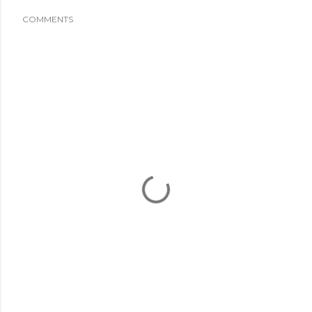
COMMENTS