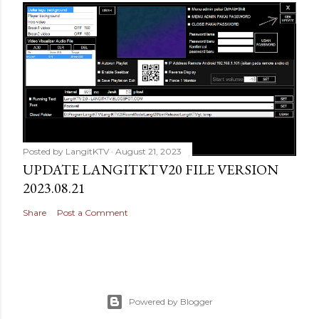
Posted by
LangitKTV
August 21, 2023
UPDATE LANGITKTV20 FILE VERSION
2023.08.21
Share
Post a Comment
Powered by Blogger