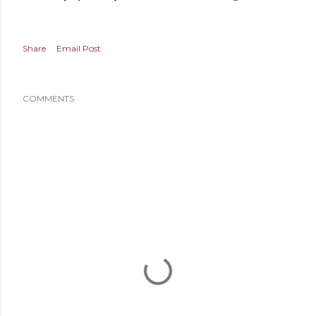
Share
Email Post
COMMENTS