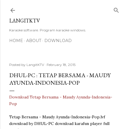
Skip to main content
LANGITKTV
Karaoke software. Program karaoke windows.
HOME
ABOUT
DOWNLOAD
Posted by
LangitKTV
February 18, 2015
DHUL-PC : TETAP BERSAMA - MAUDY
AYUNDA-INDONESIA-POP
Download Tetap Bersama - Maudy Ayunda-Indonesia-
Pop
Tetap Bersama - Maudy Ayunda-Indonesia-Pop.lvf
download by DHUL-PC download karafun player full