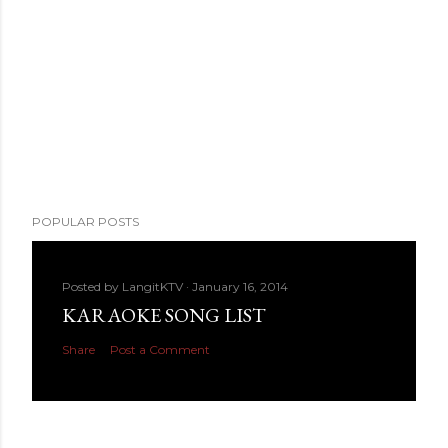
POPULAR POSTS
Posted by
LangitKTV
January 16, 2014
KARAOKE SONG LIST
Share
Post a Comment