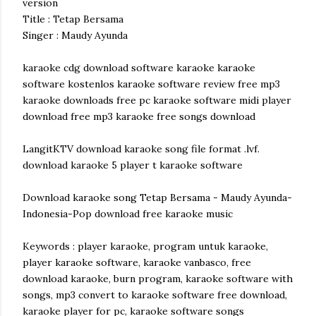
version
Title : Tetap Bersama
Singer : Maudy Ayunda
karaoke cdg download software karaoke karaoke
software kostenlos karaoke software review free mp3
karaoke downloads free pc karaoke software midi player
download free mp3 karaoke free songs download
LangitKTV download karaoke song file format .lvf.
download karaoke 5 player t karaoke software
Download karaoke song Tetap Bersama - Maudy Ayunda-
Indonesia-Pop download free karaoke music
Keywords : player karaoke, program untuk karaoke,
player karaoke software, karaoke vanbasco, free
download karaoke, burn program, karaoke software with
songs, mp3 convert to karaoke software free download,
karaoke player for pc, karaoke software songs