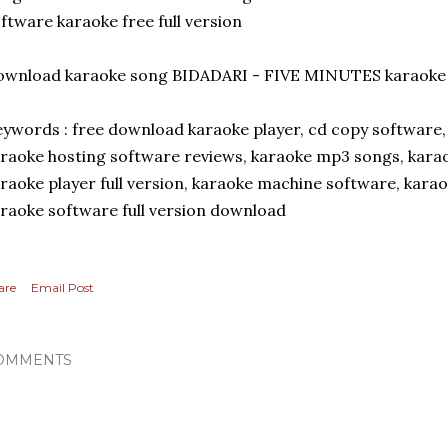
ftware karaoke free full version
ownload karaoke song BIDADARI - FIVE MINUTES karaok
ywords : free download karaoke player, cd copy software,
raoke hosting software reviews, karaoke mp3 songs, kara
raoke player full version, karaoke machine software, kara
raoke software full version download
are
Email Post
OMMENTS