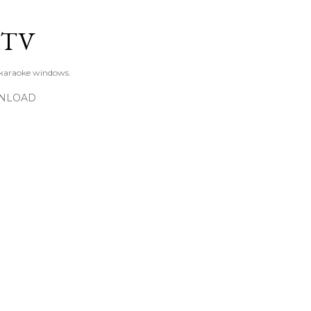
Skip to main content
KTV
 karaoke windows.
NLOAD