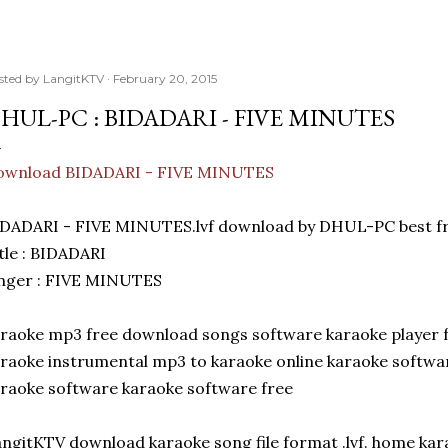
sted by
LangitKTV
February 20, 2015
HUL-PC : BIDADARI - FIVE MINUTES
ownload BIDADARI - FIVE MINUTES
DADARI - FIVE MINUTES.lvf download by DHUL-PC best fr
tle : BIDADARI
inger : FIVE MINUTES
raoke mp3 free download songs software karaoke player 
raoke instrumental mp3 to karaoke online karaoke softwar
raoke software karaoke software free
ngitKTV download karaoke song file format .lvf. home ka