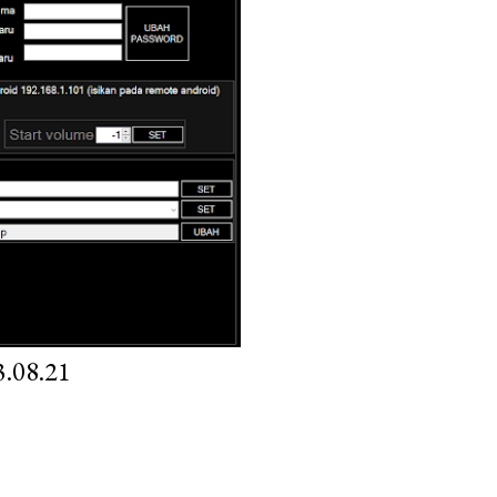
.08.21