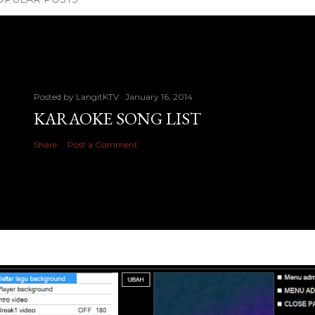
Posted by
LangitKTV
January 16, 2014
KARAOKE SONG LIST
Share
Post a Comment