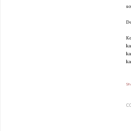
so
D
Ke
ka
ka
ka
Sh
C