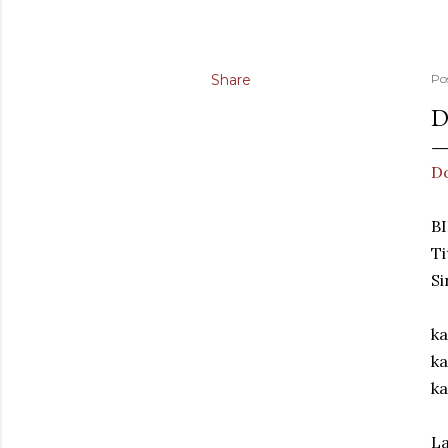
Share
Po
D
D
BI
Ti
S
ka
ka
ka
La