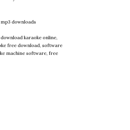
e mp3 downloads
 download karaoke online,
oke free download, software
oke machine software, free