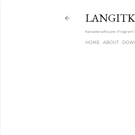
LANGIT
Karaoke software. Program
HOME
ABOUT
DOW