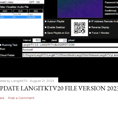
sted by
LangitKTV
August 21, 2023
PDATE LANGITKTV20 FILE VERSION 2023
are
Post a Comment