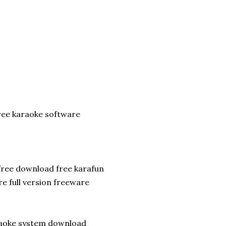
ee karaoke software
free download free karafun
e full version freeware
raoke system download