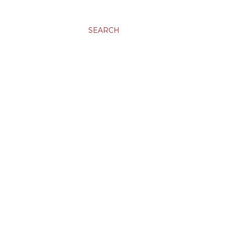
SEARCH