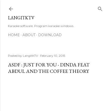
Skip to main content
LANGITKTV
Karaoke software. Program karaoke windows.
HOME
ABOUT
DOWNLOAD
Posted by
LangitKTV
February 10, 2015
ASDF : JUST FOR YOU - DINDA FEAT
ABDUL AND THE COFFEE THEORY