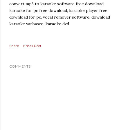
convert mp3 to karaoke software free download,
karaoke for pc free download, karaoke player free
download for pc, vocal remover software, download
karaoke vanbasco, karaoke dvd
Share
Email Post
COMMENTS