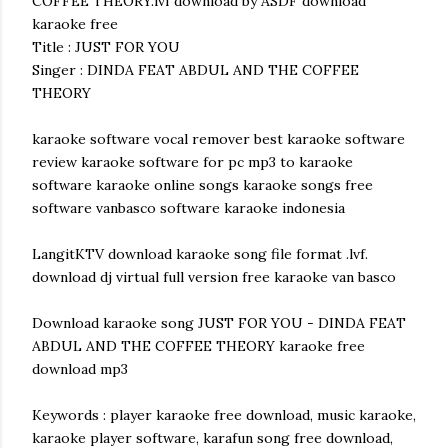
COFFEE THEORY.lvf download by ASDF download
karaoke free
Title : JUST FOR YOU
Singer : DINDA FEAT ABDUL AND THE COFFEE
THEORY
karaoke software vocal remover best karaoke software
review karaoke software for pc mp3 to karaoke
software karaoke online songs karaoke songs free
software vanbasco software karaoke indonesia
LangitKTV download karaoke song file format .lvf.
download dj virtual full version free karaoke van basco
Download karaoke song JUST FOR YOU - DINDA FEAT
ABDUL AND THE COFFEE THEORY karaoke free
download mp3
Keywords : player karaoke free download, music karaoke,
karaoke player software, karafun song free download,