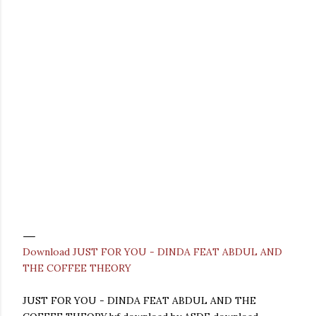
Download JUST FOR YOU - DINDA FEAT ABDUL AND
THE COFFEE THEORY
JUST FOR YOU - DINDA FEAT ABDUL AND THE