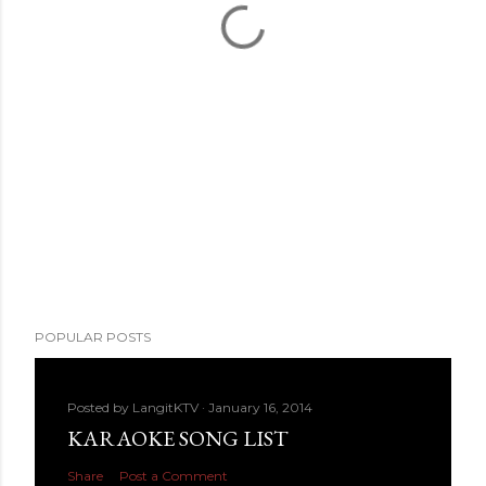
POPULAR POSTS
Posted by
LangitKTV
January 16, 2014
KARAOKE SONG LIST
Share
Post a Comment