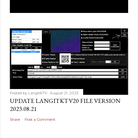
Posted by
LangitKTV
August 21, 2023
UPDATE LANGITKTV20 FILE VERSION
2023.08.21
Share
Post a Comment