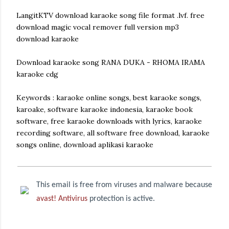
LangitKTV download karaoke song file format .lvf. free
download magic vocal remover full version mp3
download karaoke
Download karaoke song RANA DUKA - RHOMA IRAMA
karaoke cdg
Keywords : karaoke online songs, best karaoke songs,
karoake, software karaoke indonesia, karaoke book
software, free karaoke downloads with lyrics, karaoke
recording software, all software free download, karaoke
songs online, download aplikasi karaoke
This email is free from viruses and malware because
avast! Antivirus
protection is active.