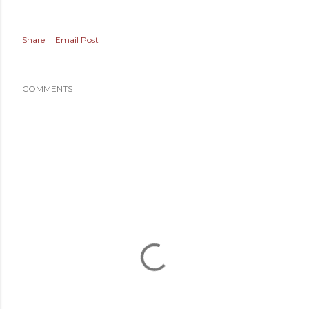
Share
Email Post
COMMENTS