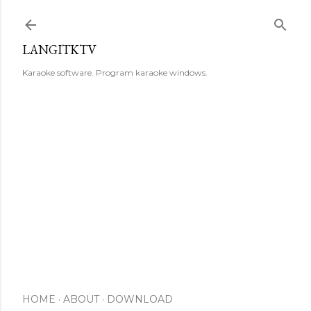
Skip to main content
LANGITKTV
Karaoke software. Program karaoke windows.
HOME
ABOUT
DOWNLOAD