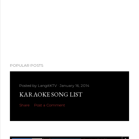
POPULAR POSTS
Posted by
LangitKTV
January 16, 2014
KARAOKE SONG LIST
Share
Post a Comment