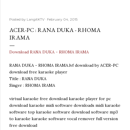
Posted by
LangitKTV
February 04, 2015
ACER-PC : RANA DUKA - RHOMA
IRAMA
Download RANA DUKA - RHOMA IRAMA
RANA DUKA - RHOMA IRAMA.lvf download by ACER-PC
download free karaoke player
Title : RANA DUKA
Singer : RHOMA IRAMA
virtual karaoke free download karaoke player for pc
download karaoke midi software downloads midi karaoke
software top karaoke software download software mp3
to karaoke karaoke software vocal remover full version
free download