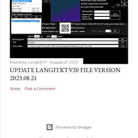
Posted by
LangitKTV
August 21, 2023
UPDATE LANGITKTV20 FILE VERSION
2023.08.21
Share
Post a Comment
Powered by Blogger