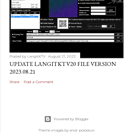
Posted by
LangitKTV
August 21, 2023
UPDATE LANGITKTV20 FILE VERSION
2023.08.21
Share
Post a Comment
Powered by Blogger
Theme images by
enot-poloskun