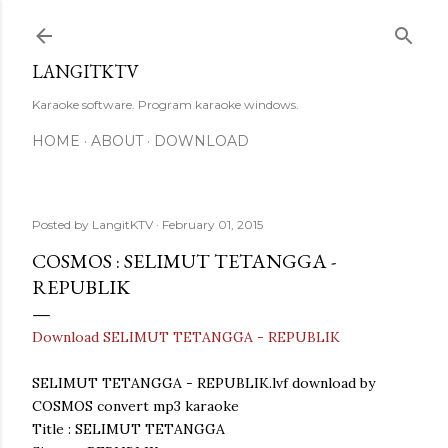
Skip to main content
LANGITKTV
Karaoke software. Program karaoke windows.
HOME
ABOUT
DOWNLOAD
Posted by
LangitKTV
February 01, 2015
COSMOS : SELIMUT TETANGGA -
REPUBLIK
Download SELIMUT TETANGGA - REPUBLIK
SELIMUT TETANGGA - REPUBLIK.lvf download by
COSMOS convert mp3 karaoke
Title : SELIMUT TETANGGA