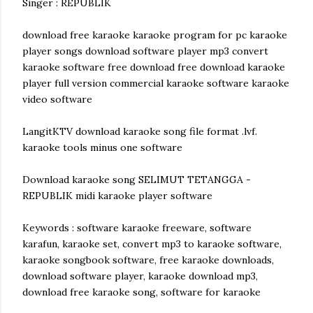
Singer : REPUBLIK
download free karaoke karaoke program for pc karaoke
player songs download software player mp3 convert
karaoke software free download free download karaoke
player full version commercial karaoke software karaoke
video software
LangitKTV download karaoke song file format .lvf.
karaoke tools minus one software
Download karaoke song SELIMUT TETANGGA -
REPUBLIK midi karaoke player software
Keywords : software karaoke freeware, software
karafun, karaoke set, convert mp3 to karaoke software,
karaoke songbook software, free karaoke downloads,
download software player, karaoke download mp3,
download free karaoke song, software for karaoke