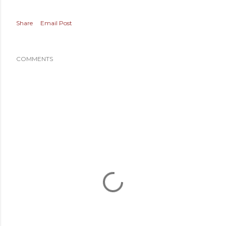
Share
Email Post
COMMENTS