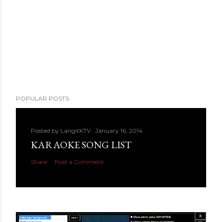
POPULAR POSTS
Posted by
LangitKTV
January 16, 2014
KARAOKE SONG LIST
Share
Post a Comment