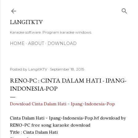
Skip to main content
LANGITKTV
Karaoke software. Program karaoke windows.
HOME
ABOUT
DOWNLOAD
Posted by
LangitKTV
September 18, 2015
RENO-PC : CINTA DALAM HATI - IPANG-
INDONESIA-POP
Download Cinta Dalam Hati - Ipang-Indonesia-Pop
Cinta Dalam Hati - Ipang-Indonesia-Pop.lvf download by
RENO-PC free song karaoke download
Title : Cinta Dalam Hati