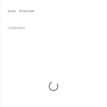
Share
Email Post
COMMENTS