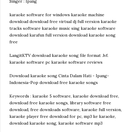
Singer : Ipang
karaoke software for windows karaoke machine
download download free virtual dj full version karaoke
tracks software karaoke music sing karaoke software
download karafun full version download karaoke song
free
LangitKTV download karaoke song file format .lvf.
karaoke software pc karaoke software reviews
Download karaoke song Cinta Dalam Hati - Ipang-
Indonesia-Pop download free karaoke songs
Keywords : karaoke 5 software, karaoke download free,
download free karaoke songs, library software free
download, free downloads software, karaoke full version,
karaoke player free download for pc, mp3 ke karaoke,
download karaoke song, karaoke software mp3