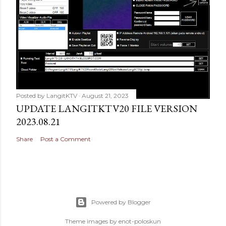
Posted by
LangitKTV
August 21, 2023
UPDATE LANGITKTV20 FILE VERSION
2023.08.21
Share
Post a Comment
Powered by Blogger
Theme images by
enot-poloskun