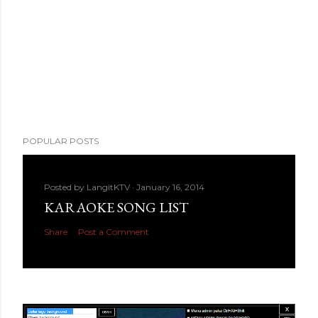
POPULAR POSTS
Posted by
LangitKTV
January 16, 2014
KARAOKE SONG LIST
Share
Post a Comment