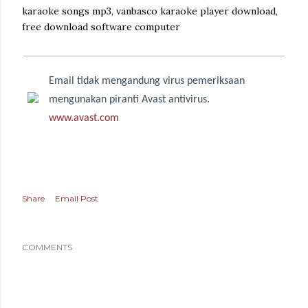
karaoke songs mp3, vanbasco karaoke player download,
free download software computer
Email tidak mengandung virus pemeriksaan
mengunakan piranti Avast antivirus.
www.avast.com
Share
Email Post
COMMENTS