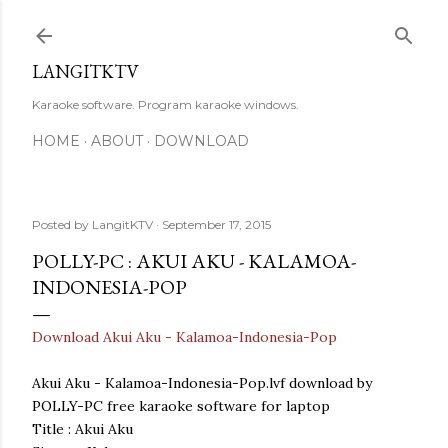
Skip to main content
LANGITKTV
Karaoke software. Program karaoke windows.
HOME
ABOUT
DOWNLOAD
Posted by
LangitKTV
September 17, 2015
POLLY-PC : AKUI AKU - KALAMOA-
INDONESIA-POP
Download Akui Aku - Kalamoa-Indonesia-Pop
Akui Aku - Kalamoa-Indonesia-Pop.lvf download by
POLLY-PC free karaoke software for laptop
Title : Akui Aku