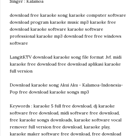
Singer : Kalamoa
download free karaoke song karaoke computer software
download program karaoke music mp3 karaoke free
download karaoke software karaoke software
professional karaoke mp3 download free free windows
software
LangitKTV download karaoke song file format .lvf. midi
karaoke free download free download aplikasi karaoke
full version
Download karaoke song Akui Aku - Kalamoa-Indonesia-
Pop free download karaoke songs mp3
Keywords : karaoke 5 full free download, dj karaoke
software free download, midi software free download,
free karaoke songs downloads, karaoke software vocal
remover full version free download, karaoke play,
karaoke maker software free download, free download