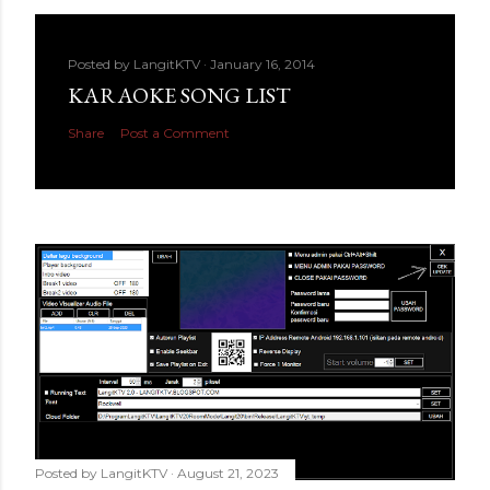
Posted by
LangitKTV
January 16, 2014
KARAOKE SONG LIST
Share
Post a Comment
Posted by
LangitKTV
August 21, 2023