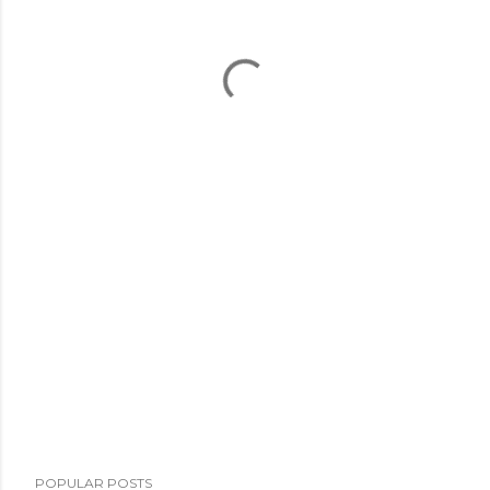
POPULAR POSTS