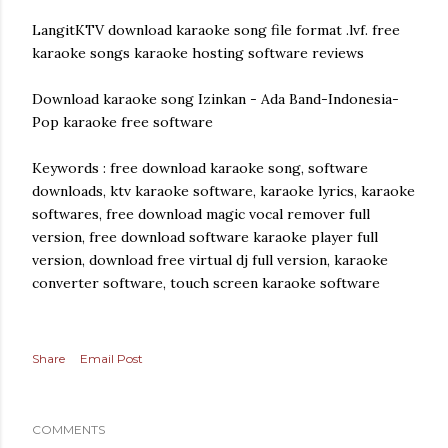
LangitKTV download karaoke song file format .lvf. free
karaoke songs karaoke hosting software reviews
Download karaoke song Izinkan - Ada Band-Indonesia-
Pop karaoke free software
Keywords : free download karaoke song, software
downloads, ktv karaoke software, karaoke lyrics, karaoke
softwares, free download magic vocal remover full
version, free download software karaoke player full
version, download free virtual dj full version, karaoke
converter software, touch screen karaoke software
Share
Email Post
COMMENTS