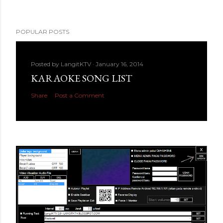
POPULAR POSTS
Posted by
LangitKTV
January 16, 2014
KARAOKE SONG LIST
Share
Post a Comment