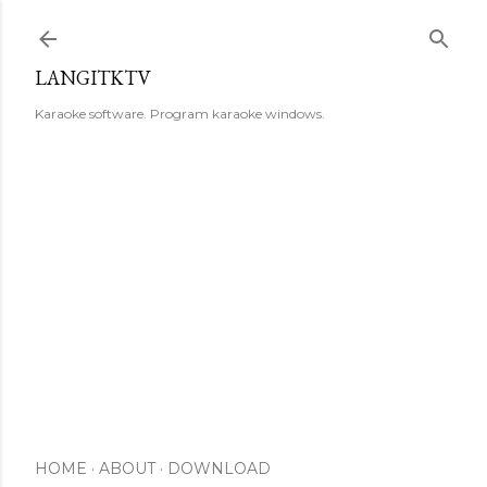
Skip to main content
LANGITKTV
Karaoke software. Program karaoke windows.
HOME
ABOUT
DOWNLOAD