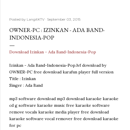
Posted by
LangitKTV
September 03, 2015
OWNER-PC : IZINKAN - ADA BAND-
INDONESIA-POP
Download Izinkan - Ada Band-Indonesia-Pop
Izinkan - Ada Band-Indonesia-Pop.lvf download by
OWNER-PC free download karafun player full version
Title : Izinkan
Singer : Ada Band
mp3 software download mp3 download karaoke karaoke
cd g software karaoke music free karaoke software
remove vocals karaoke media player free download
karaoke software vocal remover free download karaoke
for pc