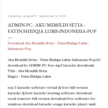
Posted by
LangitKTV
September 12, 2015
ADMIN-PC : AKU MEMILIH SETIA -
FATIN SHIDQIA LUBIS-INDONESIA-POP
Download Aku Memilih Setia - Fatin Shidqia Lubis-
Indonesia-Pop
Aku Memilih Setia - Fatin Shidqia Lubis-Indonesia-Pop.lvf
download by ADMIN-PC free mp3 karaoke downloads
Title : Aku Memilih Setia
Singer : Fatin Shidqia Lubis
top 5 karaoke software virtual dj free full version
karaoke dj best karaoke hosting software download
vocal remover full version download free software for
windows download karaoke songs karaoke player midi