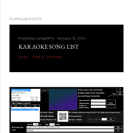
POPULAR POSTS
Posted by
LangitKTV
January 16, 2014
KARAOKE SONG LIST
Share
Post a Comment