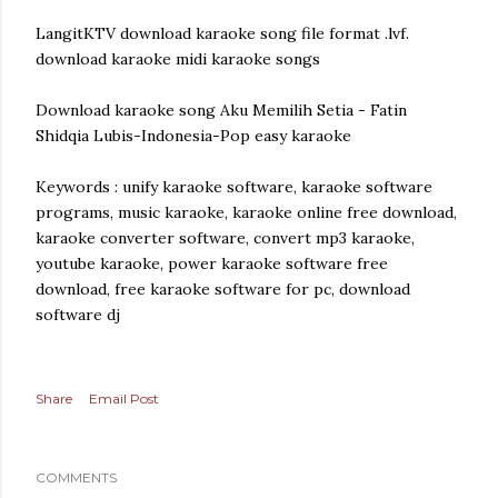
LangitKTV download karaoke song file format .lvf.
download karaoke midi karaoke songs
Download karaoke song Aku Memilih Setia - Fatin
Shidqia Lubis-Indonesia-Pop easy karaoke
Keywords : unify karaoke software, karaoke software
programs, music karaoke, karaoke online free download,
karaoke converter software, convert mp3 karaoke,
youtube karaoke, power karaoke software free
download, free karaoke software for pc, download
software dj
Share
Email Post
COMMENTS