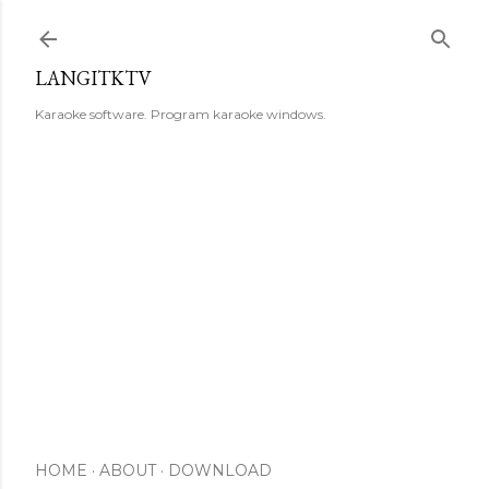
Skip to main content
LANGITKTV
Karaoke software. Program karaoke windows.
HOME
ABOUT
DOWNLOAD