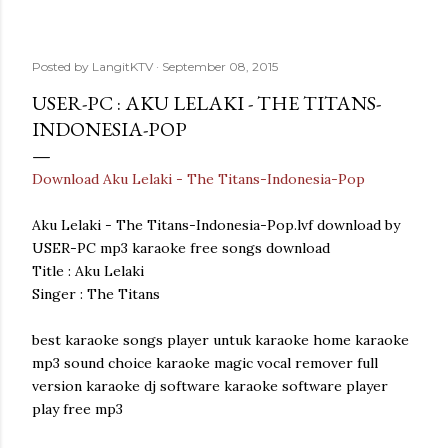
Posted by
LangitKTV
September 08, 2015
USER-PC : AKU LELAKI - THE TITANS-
INDONESIA-POP
Download Aku Lelaki - The Titans-Indonesia-Pop
Aku Lelaki - The Titans-Indonesia-Pop.lvf download by
USER-PC mp3 karaoke free songs download
Title : Aku Lelaki
Singer : The Titans
best karaoke songs player untuk karaoke home karaoke
mp3 sound choice karaoke magic vocal remover full
version karaoke dj software karaoke software player
play free mp3