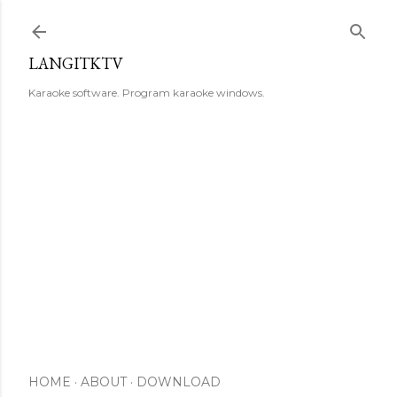
Skip to main content
LANGITKTV
Karaoke software. Program karaoke windows.
HOME
ABOUT
DOWNLOAD