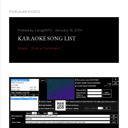
POPULAR POSTS
Posted by
LangitKTV
January 16, 2014
KARAOKE SONG LIST
Share
Post a Comment