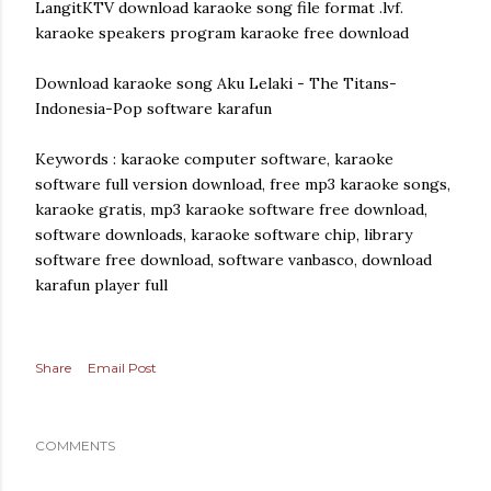
LangitKTV download karaoke song file format .lvf.
karaoke speakers program karaoke free download
Download karaoke song Aku Lelaki - The Titans-
Indonesia-Pop software karafun
Keywords : karaoke computer software, karaoke
software full version download, free mp3 karaoke songs,
karaoke gratis, mp3 karaoke software free download,
software downloads, karaoke software chip, library
software free download, software vanbasco, download
karafun player full
Share
Email Post
COMMENTS