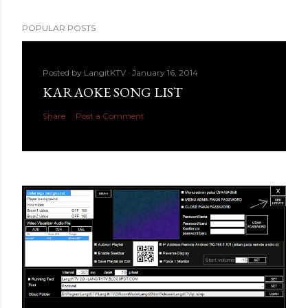
POPULAR POSTS
Posted by
LangitKTV
January 16, 2014
KARAOKE SONG LIST
Share
Post a Comment