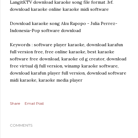
LangitKTV download karaoke song file format .lvf.
download karaoke online karaoke midi software
Download karaoke song Aku Rapopo - Julia Perrez-
Indonesia-Pop software download
Keywords : software player karaoke, download karafun
full version free, free online karaoke, best karaoke
software free download, karaoke cd g creator, download
free virtual dj full version, winamp karaoke software,
download karafun player full version, download software
midi karaoke, karaoke media player
Share
Email Post
COMMENTS