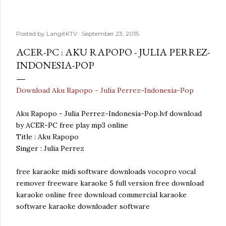
Posted by
LangitKTV
September 23, 2015
ACER-PC : AKU RAPOPO - JULIA PERREZ-
INDONESIA-POP
Download Aku Rapopo - Julia Perrez-Indonesia-Pop
Aku Rapopo - Julia Perrez-Indonesia-Pop.lvf download
by ACER-PC free play mp3 online
Title : Aku Rapopo
Singer : Julia Perrez
free karaoke midi software downloads vocopro vocal
remover freeware karaoke 5 full version free download
karaoke online free download commercial karaoke
software karaoke downloader software