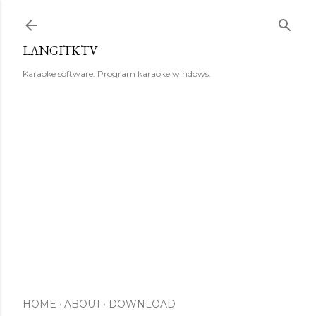
Skip to main content
LANGITKTV
Karaoke software. Program karaoke windows.
HOME
ABOUT
DOWNLOAD