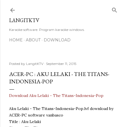
Skip to main content
LANGITKTV
Karaoke software. Program karaoke windows.
HOME
ABOUT
DOWNLOAD
Posted by
LangitKTV
September 11, 2015
ACER-PC : AKU LELAKI - THE TITANS-
INDONESIA-POP
Download Aku Lelaki - The Titans-Indonesia-Pop
Aku Lelaki - The Titans-Indonesia-Pop.lvf download by
ACER-PC software vanbasco
Title : Aku Lelaki