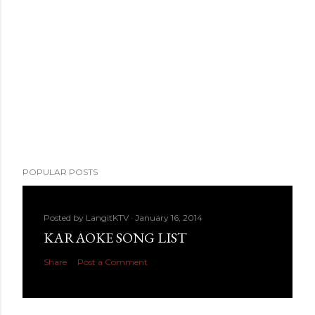
POPULAR POSTS
Posted by
LangitKTV
January 16, 2014
KARAOKE SONG LIST
Share
Post a Comment