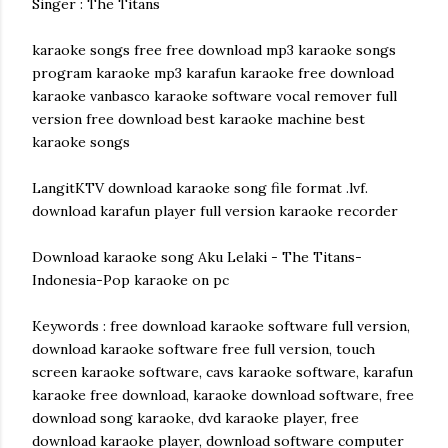
Singer : The Titans
karaoke songs free free download mp3 karaoke songs
program karaoke mp3 karafun karaoke free download
karaoke vanbasco karaoke software vocal remover full
version free download best karaoke machine best
karaoke songs
LangitKTV download karaoke song file format .lvf.
download karafun player full version karaoke recorder
Download karaoke song Aku Lelaki - The Titans-
Indonesia-Pop karaoke on pc
Keywords : free download karaoke software full version,
download karaoke software free full version, touch
screen karaoke software, cavs karaoke software, karafun
karaoke free download, karaoke download software, free
download song karaoke, dvd karaoke player, free
download karaoke player, download software computer