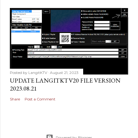
Posted by
LangitKTV
August 21, 2023
UPDATE LANGITKTV20 FILE VERSION
2023.08.21
Share
Post a Comment
Powered by Blogger