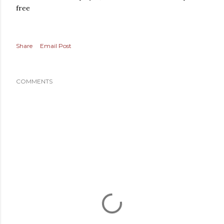
free
Share
Email Post
COMMENTS