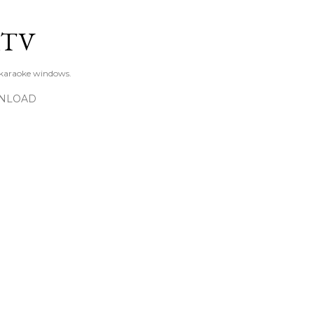
Skip to main content
KTV
 karaoke windows.
NLOAD