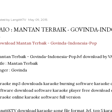
sted by
LangitKTV
May 09, 2015
AIO : MANTAN TERBAIK - GOVINDA-IN
ownload Mantan Terbaik - Govinda-Indonesia-Pop
ntan Terbaik - Govinda-Indonesia-Pop.lvf download by V
tle : Mantan Terbaik
nger : Govinda
raoke mp3 downloads karaoke burning software karaoke 
ftware download software karaoke player free download d
raoke online karaoke software full version
ngitKTV download karaoke song file format .lvf. top 5 ka