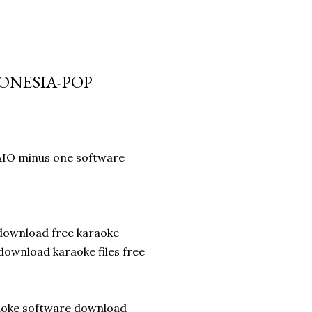
DONESIA-POP
AIO minus one software
download free karaoke
ownload karaoke files free
raoke software download