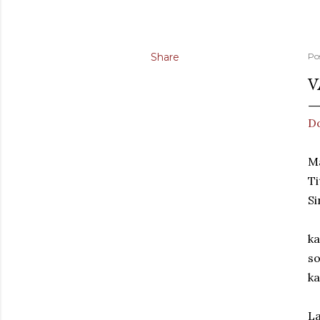
Share
Po
V
D
Ma
Ti
Si
ka
so
ka
La