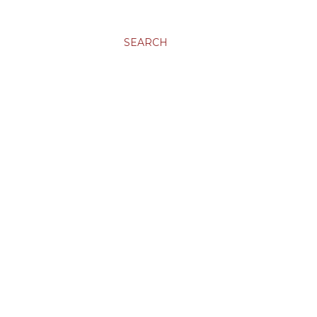
SEARCH