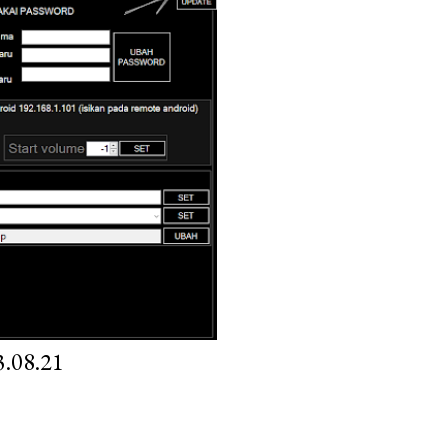
.08.21