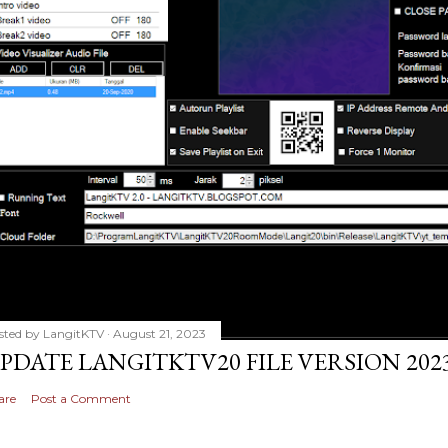
sted by
LangitKTV
August 21, 2023
PDATE LANGITKTV20 FILE VERSION 2023
are
Post a Comment