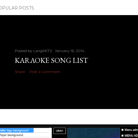
OPULAR POSTS
Posted by
LangitKTV
January 16, 2014
KARAOKE SONG LIST
Share
Post a Comment