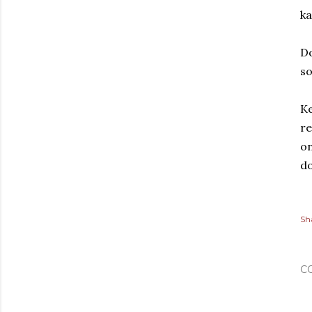
ka
Do
so
Ke
re
on
do
Sh
C