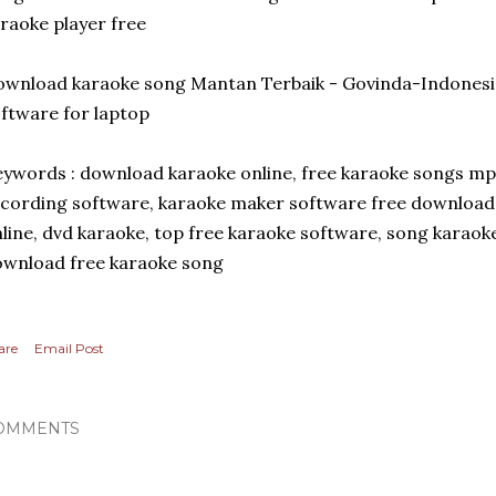
raoke player free
wnload karaoke song Mantan Terbaik - Govinda-Indonesi
ftware for laptop
ywords : download karaoke online, free karaoke songs m
cording software, karaoke maker software free download
line, dvd karaoke, top free karaoke software, song karaok
wnload free karaoke song
are
Email Post
OMMENTS