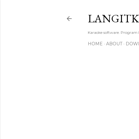
LANGIT
Karaoke software. Program
HOME
ABOUT
DOW