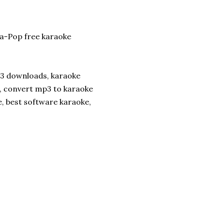
a-Pop free karaoke
p3 downloads, karaoke
, convert mp3 to karaoke
e, best software karaoke,