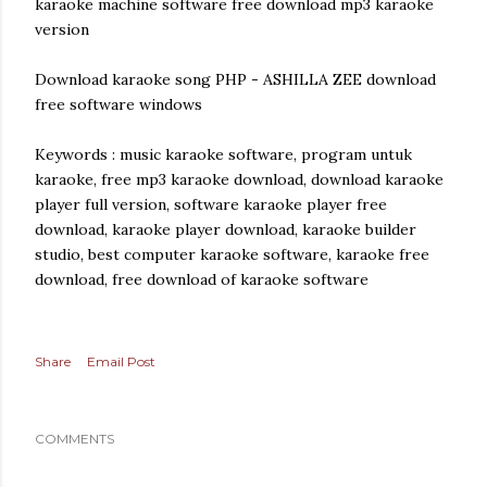
karaoke machine software free download mp3 karaoke
version
Download karaoke song PHP - ASHILLA ZEE download
free software windows
Keywords : music karaoke software, program untuk
karaoke, free mp3 karaoke download, download karaoke
player full version, software karaoke player free
download, karaoke player download, karaoke builder
studio, best computer karaoke software, karaoke free
download, free download of karaoke software
Share
Email Post
COMMENTS