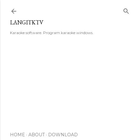
Skip to main content
LANGITKTV
Karaoke software. Program karaoke windows.
HOME
ABOUT
DOWNLOAD