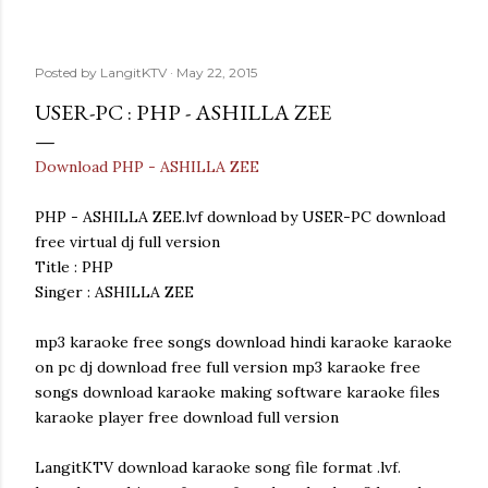
Posted by
LangitKTV
May 22, 2015
USER-PC : PHP - ASHILLA ZEE
Download PHP - ASHILLA ZEE
PHP - ASHILLA ZEE.lvf download by USER-PC download
free virtual dj full version
Title : PHP
Singer : ASHILLA ZEE
mp3 karaoke free songs download hindi karaoke karaoke
on pc dj download free full version mp3 karaoke free
songs download karaoke making software karaoke files
karaoke player free download full version
LangitKTV download karaoke song file format .lvf.