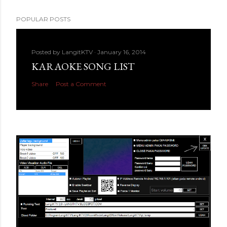
POPULAR POSTS
Posted by
LangitKTV
January 16, 2014
KARAOKE SONG LIST
Share
Post a Comment